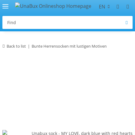
EN
Back to list
Bunte Herrensocken mit lustigen Motiven