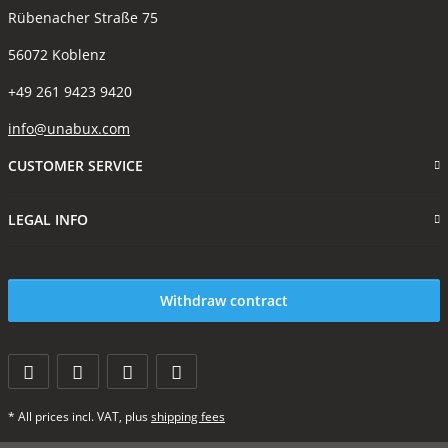
Rübenacher Straße 75
56072 Koblenz
+49 261 9423 9420
info@unabux.com
CUSTOMER SERVICE
LEGAL INFO
Withdraw contract
* All prices incl. VAT, plus
shipping fees