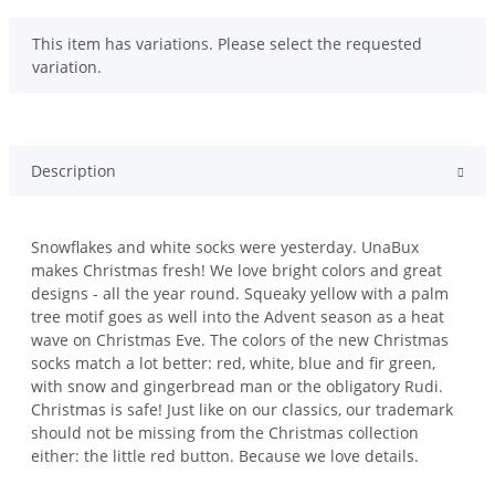
x
This item has variations. Please select the requested
variation.
Description
Snowflakes and white socks were yesterday. UnaBux
makes Christmas fresh! We love bright colors and great
designs - all the year round. Squeaky yellow with a palm
tree motif goes as well into the Advent season as a heat
wave on Christmas Eve. The colors of the new Christmas
socks match a lot better: red, white, blue and fir green,
with snow and gingerbread man or the obligatory Rudi.
Christmas is safe! Just like on our classics, our trademark
should not be missing from the Christmas collection
either: the little red button. Because we love details.