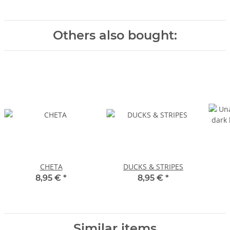
Others also bought:
CHETA
DUCKS & STRIPES
8,95 €
*
8,95 €
*
Similar items