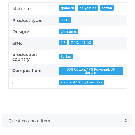
Item information
Value
spandex
polyamide
cotton
Material:
Product type:
Socks
Design:
Christmas
4-7
7 1/2 - 11 1/2
Size:
production
Turkey
country:
80% Cotton, 17% Polyamid, 3%
Composition:
Elasthan
:
Standard 100 by Oeko-Tex
Question about item