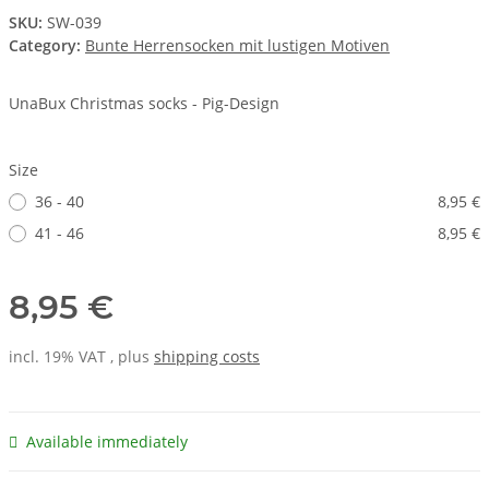
SKU:
SW-039
Category:
Bunte Herrensocken mit lustigen Motiven
UnaBux Christmas socks - Pig-Design
Size
36 - 40
8,95 €
41 - 46
8,95 €
8,95 €
incl. 19% VAT , plus
shipping costs
Available immediately