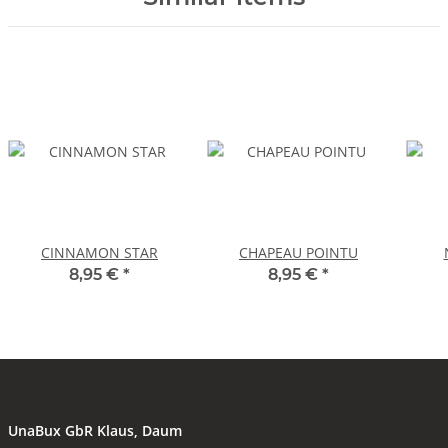
CINNAMON STAR
CHAPEAU POINTU
8,95 €
*
8,95 €
*
UnaBux GbR Klaus, Daum