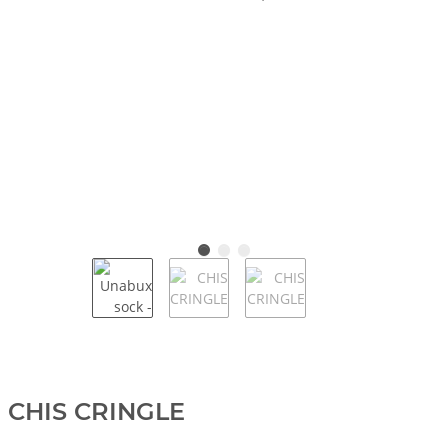
CHIS CRINGLE