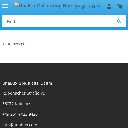
EN
Homepage
UnaBux GbR Klaus, Daum
Rübenacher Straße 75
56072 Koblenz
+49 261 9423 9420
info@unabux.com