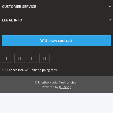
CUSTOMER SERVICE
LEGAL INFO
Withdraw contract
* All prices incl. VAT, plus
shipping fees
© UnaBux - colorfresh undies
Powered by
JTL-Shop