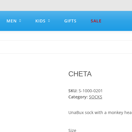
MEN
KIDS
GIFTS
SALE
CHETA
SKU:
S-1000-0201
Category:
SOCKS
UnaBux sock with a monkey hea
Size