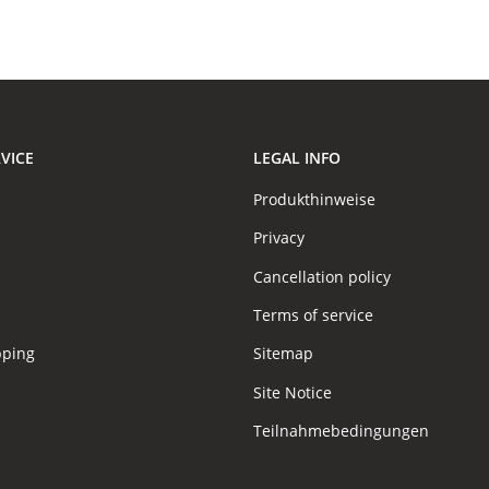
VICE
LEGAL INFO
Produkthinweise
Privacy
Cancellation policy
Terms of service
pping
Sitemap
Site Notice
Teilnahmebedingungen
s