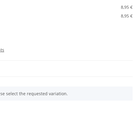
8,95 €
8,95 €
sts
ase select the requested variation.