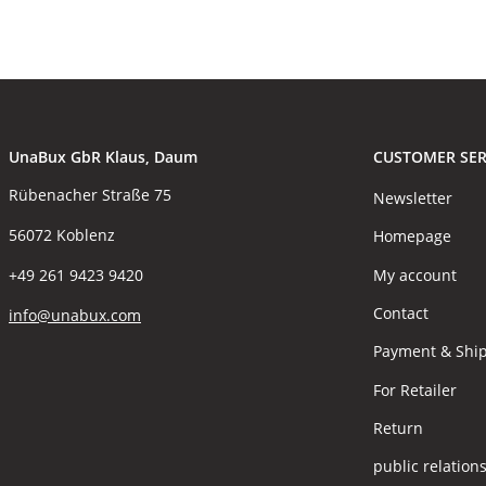
UnaBux GbR Klaus, Daum
CUSTOMER SER
Rübenacher Straße 75
Newsletter
56072 Koblenz
Homepage
My account
+49 261 9423 9420
Contact
info@unabux.com
Payment & Shi
For Retailer
Return
public relation