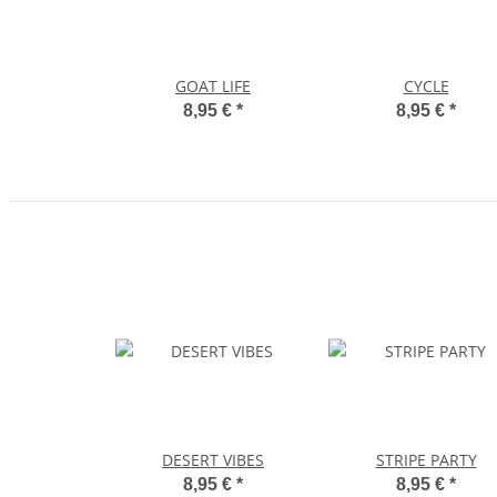
GOAT LIFE
CYCLE
8,95 €
*
8,95 €
*
DESERT VIBES
STRIPE PARTY
8,95 €
*
8,95 €
*