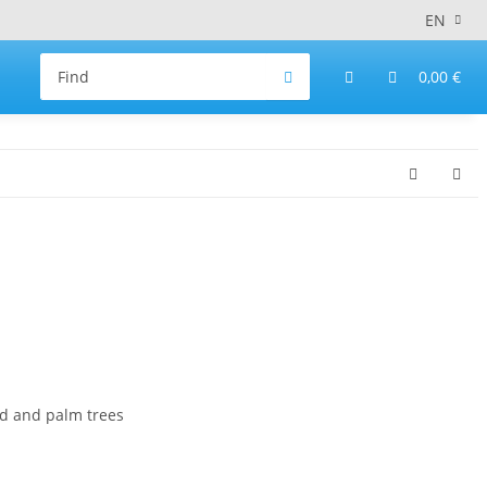
EN
0,00 €
d and palm trees