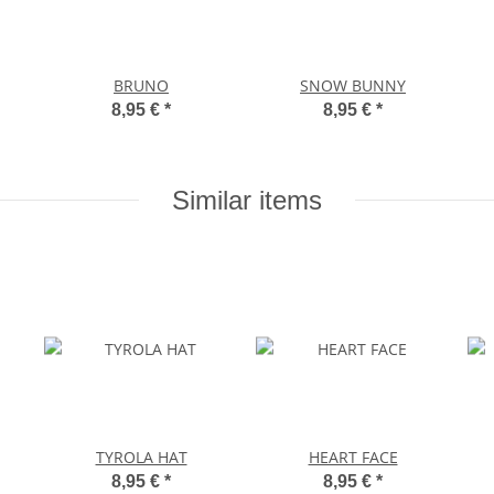
BRUNO
SNOW BUNNY
8,95 €
*
8,95 €
*
Similar items
TYROLA HAT
HEART FACE
8,95 €
*
8,95 €
*