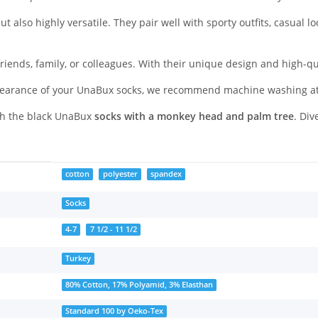
t also highly versatile. They pair well with sporty outfits, casual l
friends, family, or colleagues. With their unique design and high-qu
appearance of your UnaBux socks, we recommend machine washing a
ith the black UnaBux
socks with a monkey head and palm tree
. Div
cotton
polyester
spandex
Socks
4-7
7 1/2 - 11 1/2
Turkey
80% Cotton, 17% Polyamid, 3% Elasthan
Standard 100 by Oeko-Tex