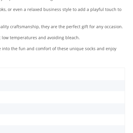
ooks, or even a relaxed business style to add a playful touch to
ality craftsmanship, they are the perfect gift for any occasion.
t low temperatures and avoiding bleach.
e into the fun and comfort of these unique socks and enjoy