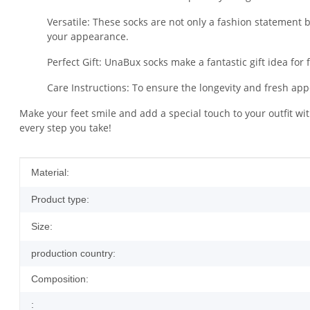
Versatile: These socks are not only a fashion statement bu
your appearance.
Perfect Gift: UnaBux socks make a fantastic gift idea for 
Care Instructions: To ensure the longevity and fresh 
Make your feet smile and add a special touch to your outfit w
every step you take!
Item information
Value
Material:
Product type:
Size:
production country:
Composition:
: