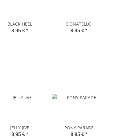
BLACK HEEL
DONATELLO
8,95 €
*
8,95 €
*
JELLY JIVE
PONY PARADE
8,95 €
*
8,95 €
*