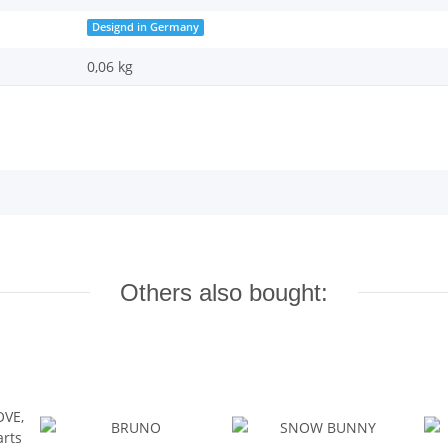
Designd in Germany
0,06 kg
Others also bought: