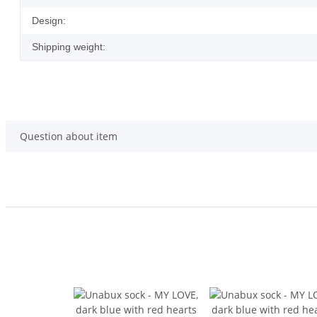
Design:
Shipping weight:
Question about item