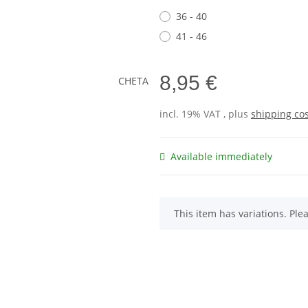
36 - 40
41 - 46
8,95 €
incl. 19% VAT , plus
shipping co
Available immediately
x
This item has variations. Ple