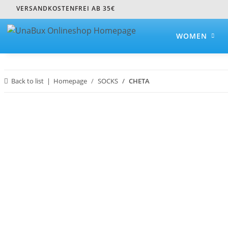
VERSANDKOSTENFREI AB 35€
WOMEN
Back to list
Homepage
SOCKS
CHETA