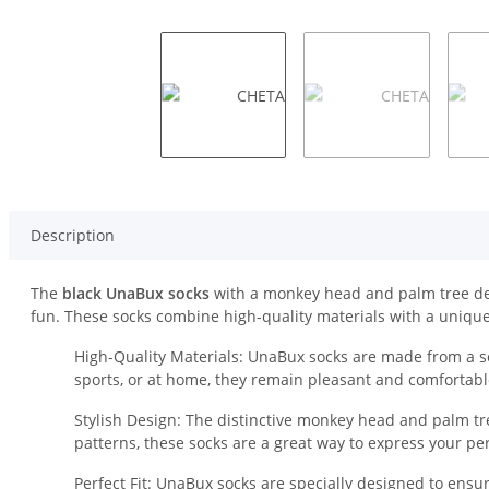
Description
The
black UnaBux socks
with a monkey head and palm tree desig
fun. These socks combine high-quality materials with a unique
High-Quality Materials: UnaBux socks are made from a so
sports, or at home, they remain pleasant and comfortabl
Stylish Design: The distinctive monkey head and palm tre
patterns, these socks are a great way to express your per
Perfect Fit: UnaBux socks are specially designed to ensur