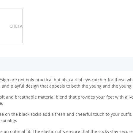
n are not only practical but also a real eye-catcher for those who 
 and playful design that appeals to both the young and the young 
ft and breathable material blend that provides your feet with all-
e.
e on the black socks add a fresh and cheerful touch to your outfit.
sonality.
e an optimal fit. The elastic cuffs ensure that the socks stay secur