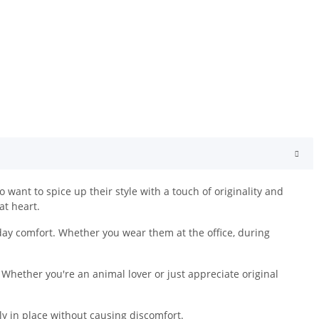
want to spice up their style with a touch of originality and
at heart.
day comfort. Whether you wear them at the office, during
 Whether you're an animal lover or just appreciate original
ely in place without causing discomfort.