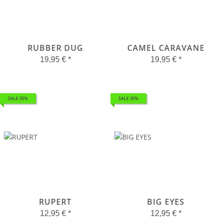
RUBBER DUG
CAMEL CARAVANE
19,95 €
*
19,95 €
*
SALE 35%
SALE 35%
RUPERT
BIG EYES
12,95 €
*
12,95 €
*