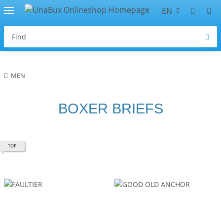
EN
MEN
BOXER BRIEFS
TOP