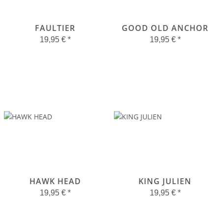
FAULTIER
GOOD OLD ANCHOR
19,95 €
*
19,95 €
*
HAWK HEAD
KING JULIEN
19,95 €
*
19,95 €
*