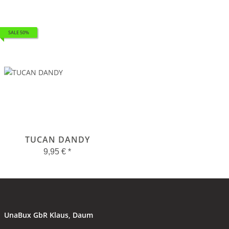
SALE 50%
TUCAN DANDY
9,95 €
*
UnaBux GbR Klaus, Daum