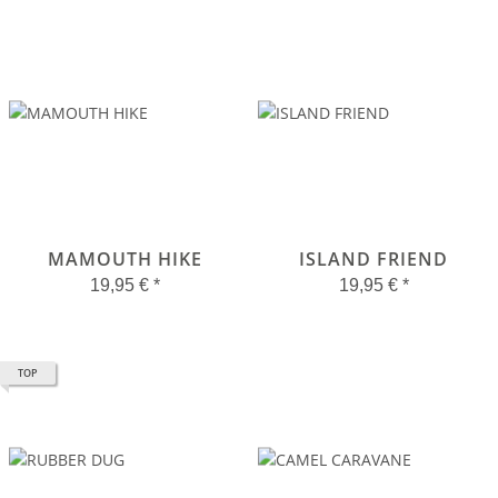
MAMOUTH HIKE
ISLAND FRIEND
19,95 €
*
19,95 €
*
TOP