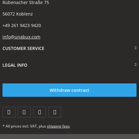
Rübenacher Straße 75
56072 Koblenz
+49 261 9423 9420
info@unabux.com
CUSTOMER SERVICE
LEGAL INFO
Withdraw contract
* All prices incl. VAT, plus
shipping fees