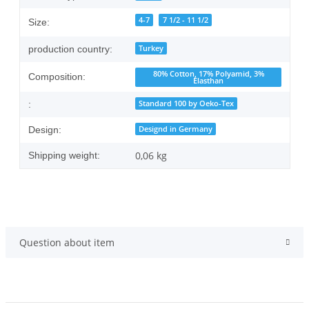
4-7
7 1/2 - 11 1/2
Size:
Turkey
production country:
80% Cotton, 17% Polyamid, 3%
Composition:
Elasthan
Standard 100 by Oeko-Tex
:
Designd in Germany
Design:
0,06 kg
Shipping weight:
Question about item