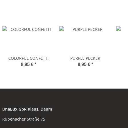
COLORFUL CONFETTI
PURPLE PECKER
8,95 €
*
8,95 €
*
UnaBux GbR Klaus, Daum
Rübenacher Straße 75