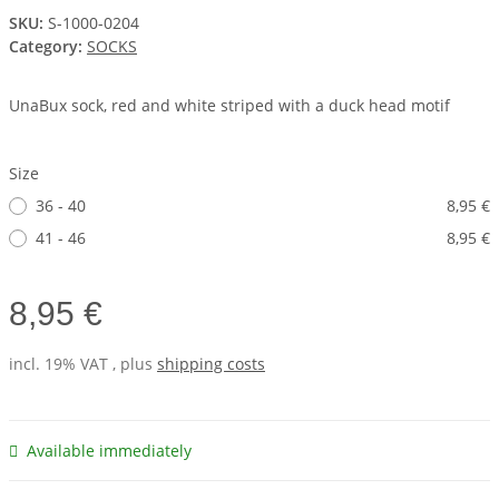
SKU:
S-1000-0204
Category:
SOCKS
UnaBux sock, red and white striped with a duck head motif
Size
36 - 40
8,95 €
41 - 46
8,95 €
8,95 €
incl. 19% VAT , plus
shipping costs
Available immediately