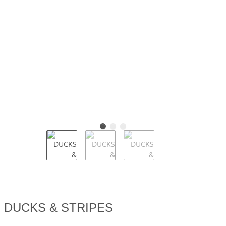
DUCKS & STRIPES