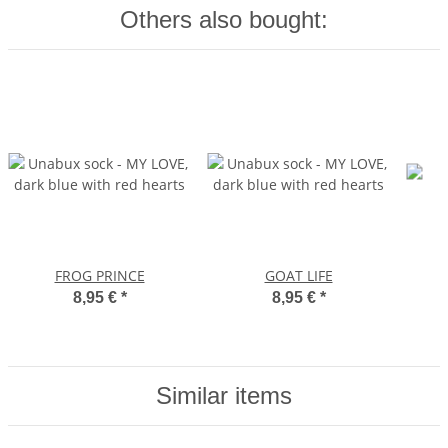
Others also bought:
FROG PRINCE
GOAT LIFE
8,95 €
*
8,95 €
*
Similar items