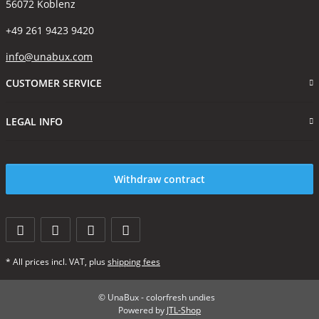
56072 Koblenz
+49 261 9423 9420
info@unabux.com
CUSTOMER SERVICE
LEGAL INFO
Withdraw contract
* All prices incl. VAT, plus
shipping fees
© UnaBux - colorfresh undies
Powered by
JTL-Shop