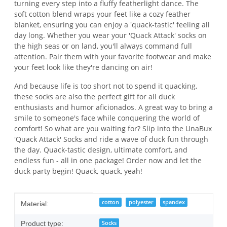
turning every step into a fluffy featherlight dance. The
soft cotton blend wraps your feet like a cozy feather
blanket, ensuring you can enjoy a 'quack-tastic' feeling all
day long. Whether you wear your 'Quack Attack' socks on
the high seas or on land, you'll always command full
attention. Pair them with your favorite footwear and make
your feet look like they're dancing on air!
And because life is too short not to spend it quacking,
these socks are also the perfect gift for all duck
enthusiasts and humor aficionados. A great way to bring a
smile to someone's face while conquering the world of
comfort! So what are you waiting for? Slip into the UnaBux
'Quack Attack' Socks and ride a wave of duck fun through
the day. Quack-tastic design, ultimate comfort, and
endless fun - all in one package! Order now and let the
duck party begin! Quack, quack, yeah!
Item information
Value
cotton
polyester
spandex
Material:
Socks
Product type: