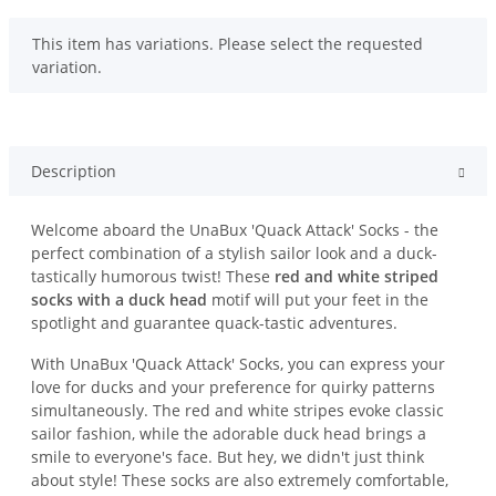
x
This item has variations. Please select the requested
variation.
Description
Welcome aboard the UnaBux 'Quack Attack' Socks - the
perfect combination of a stylish sailor look and a duck-
tastically humorous twist! These
red and white striped
socks with a duck head
motif will put your feet in the
spotlight and guarantee quack-tastic adventures.
With UnaBux 'Quack Attack' Socks, you can express your
love for ducks and your preference for quirky patterns
simultaneously. The red and white stripes evoke classic
sailor fashion, while the adorable duck head brings a
smile to everyone's face. But hey, we didn't just think
about style! These socks are also extremely comfortable,