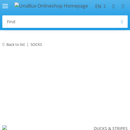
EN
Back to list
SOCKS