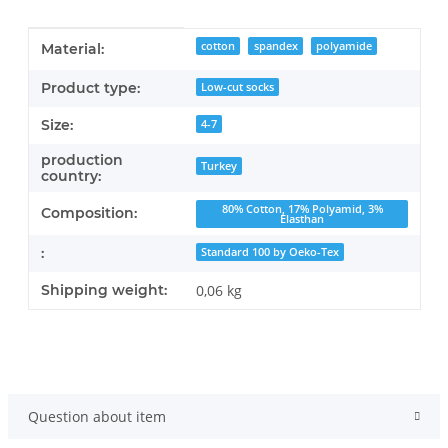
Item information
Value
cotton
spandex
polyamide
Material:
Product type:
Low-cut socks
Size:
4-7
production
Turkey
country:
80% Cotton, 17% Polyamid, 3%
Composition:
Elasthan
:
Standard 100 by Oeko-Tex
Shipping weight:
0,06 kg
Question about item