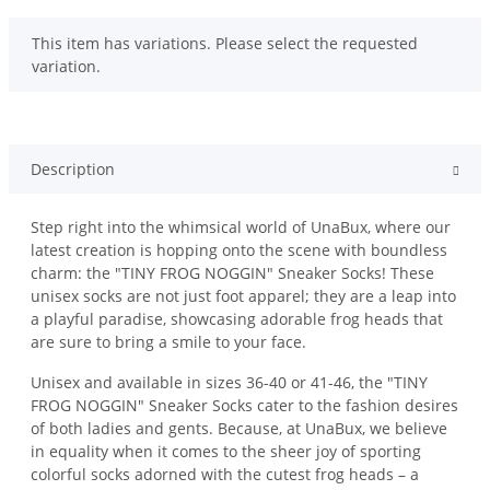
x
This item has variations. Please select the requested
variation.
Description
Step right into the whimsical world of UnaBux, where our
latest creation is hopping onto the scene with boundless
charm: the "TINY FROG NOGGIN" Sneaker Socks! These
unisex socks are not just foot apparel; they are a leap into
a playful paradise, showcasing adorable frog heads that
are sure to bring a smile to your face.
Unisex and available in sizes 36-40 or 41-46, the "TINY
FROG NOGGIN" Sneaker Socks cater to the fashion desires
of both ladies and gents. Because, at UnaBux, we believe
in equality when it comes to the sheer joy of sporting
colorful socks adorned with the cutest frog heads – a