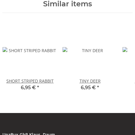
Similar items
SHORT STRIPED RABBIT
TINY DEER
6,95 €
*
6,95 €
*
UnaBux GbR Klaus, Daum