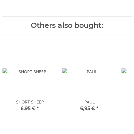
Others also bought:
SHORT SHEEP
PAUL
6,95 €
*
6,95 €
*