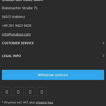
Rübenacher Straße 75
56072 Koblenz
+49 261 9423 9420
info@unabux.com
CUSTOMER SERVICE
LEGAL INFO
Withdraw contract
* All prices incl. VAT, plus
shipping fees