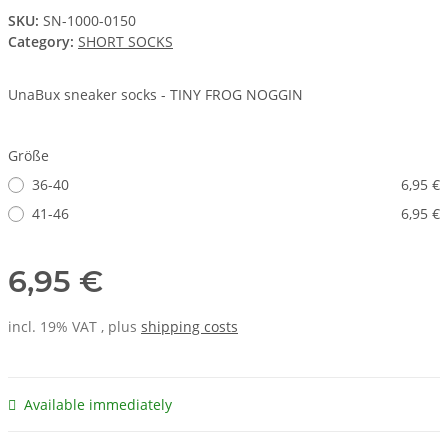
SKU:
SN-1000-0150
Category:
SHORT SOCKS
UnaBux sneaker socks - TINY FROG NOGGIN
Größe
36-40
6,95 €
41-46
6,95 €
6,95 €
incl. 19% VAT , plus
shipping costs
Available immediately