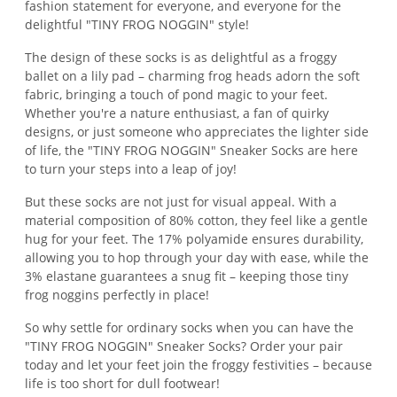
fashion statement for everyone, and everyone for the
delightful "TINY FROG NOGGIN" style!
The design of these socks is as delightful as a froggy
ballet on a lily pad – charming frog heads adorn the soft
fabric, bringing a touch of pond magic to your feet.
Whether you're a nature enthusiast, a fan of quirky
designs, or just someone who appreciates the lighter side
of life, the "TINY FROG NOGGIN" Sneaker Socks are here
to turn your steps into a leap of joy!
But these socks are not just for visual appeal. With a
material composition of 80% cotton, they feel like a gentle
hug for your feet. The 17% polyamide ensures durability,
allowing you to hop through your day with ease, while the
3% elastane guarantees a snug fit – keeping those tiny
frog noggins perfectly in place!
So why settle for ordinary socks when you can have the
"TINY FROG NOGGIN" Sneaker Socks? Order your pair
today and let your feet join the froggy festivities – because
life is too short for dull footwear!