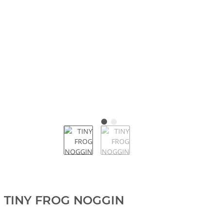
TINY FROG NOGGIN