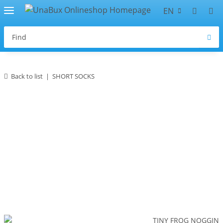
EN
Back to list
SHORT SOCKS