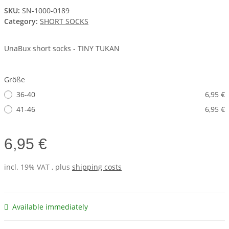
SKU:
SN-1000-0189
Category:
SHORT SOCKS
UnaBux short socks - TINY TUKAN
Größe
36-40
6,95 €
41-46
6,95 €
6,95 €
incl. 19% VAT , plus
shipping costs
Available immediately