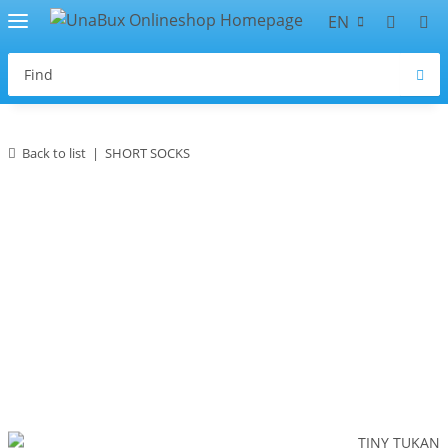
EN
Back to list
SHORT SOCKS