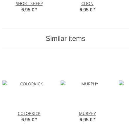
SHORT SHEEP
COON
6,95 €
*
6,95 €
*
Similar items
COLORKICK
MURPHY
6,95 €
*
6,95 €
*