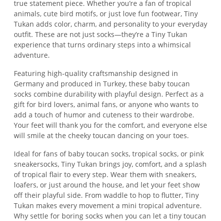
true statement piece. Whether you’re a fan of tropical
animals, cute bird motifs, or just love fun footwear, Tiny
Tukan adds color, charm, and personality to your everyday
outfit. These are not just socks—they’re a Tiny Tukan
experience that turns ordinary steps into a whimsical
adventure.
Featuring high-quality craftsmanship designed in
Germany and produced in Turkey, these baby toucan
socks combine durability with playful design. Perfect as a
gift for bird lovers, animal fans, or anyone who wants to
add a touch of humor and cuteness to their wardrobe.
Your feet will thank you for the comfort, and everyone else
will smile at the cheeky toucan dancing on your toes.
Ideal for fans of baby toucan socks, tropical socks, or pink
sneakersocks, Tiny Tukan brings joy, comfort, and a splash
of tropical flair to every step. Wear them with sneakers,
loafers, or just around the house, and let your feet show
off their playful side. From waddle to hop to flutter, Tiny
Tukan makes every movement a mini tropical adventure.
Why settle for boring socks when you can let a tiny toucan