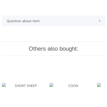
Question about item
Others also bought: