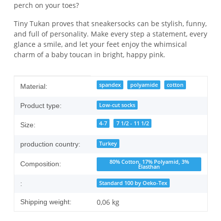
perch on your toes?
Tiny Tukan proves that sneakersocks can be stylish, funny,
and full of personality. Make every step a statement, every
glance a smile, and let your feet enjoy the whimsical
charm of a baby toucan in bright, happy pink.
Item information
Value
spandex
polyamide
cotton
Material:
Low-cut socks
Product type:
4-7
7 1/2 - 11 1/2
Size:
Turkey
production country:
80% Cotton, 17% Polyamid, 3%
Composition:
Elasthan
Standard 100 by Oeko-Tex
:
0,06 kg
Shipping weight: