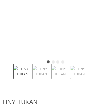
TINY TUKAN