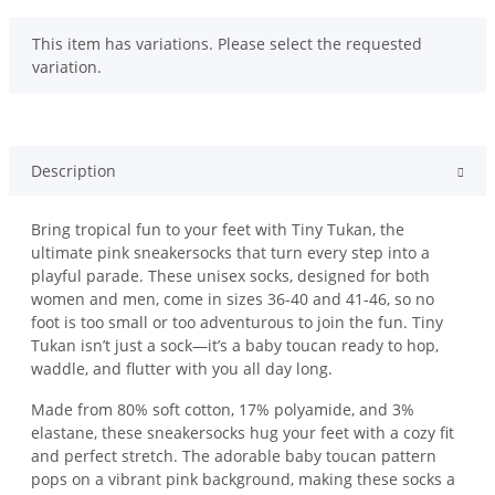
x
This item has variations. Please select the requested
variation.
Description
Bring tropical fun to your feet with Tiny Tukan, the
ultimate pink sneakersocks that turn every step into a
playful parade. These unisex socks, designed for both
women and men, come in sizes 36-40 and 41-46, so no
foot is too small or too adventurous to join the fun. Tiny
Tukan isn’t just a sock—it’s a baby toucan ready to hop,
waddle, and flutter with you all day long.
Made from 80% soft cotton, 17% polyamide, and 3%
elastane, these sneakersocks hug your feet with a cozy fit
and perfect stretch. The adorable baby toucan pattern
pops on a vibrant pink background, making these socks a