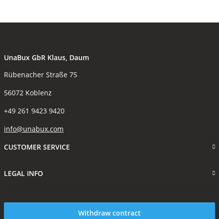
UnaBux GbR Klaus, Daum
Rübenacher Straße 75
56072 Koblenz
+49 261 9423 9420
info@unabux.com
CUSTOMER SERVICE
LEGAL INFO
Withdraw contract