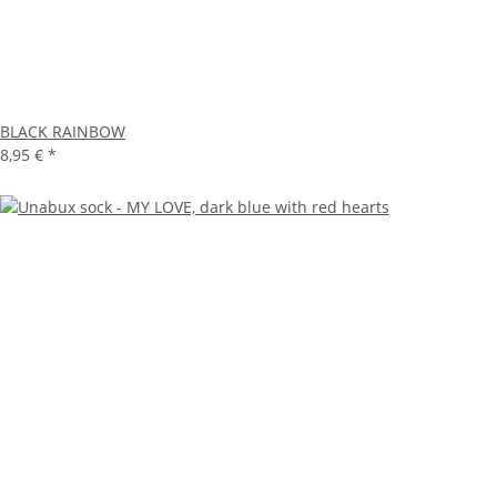
BLACK RAINBOW
8,95 €
*