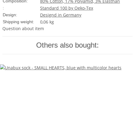
80% Cotton, 17% Polyamid, 3% Elasthan
Composition:
Standard 100 by Oeko-Tex
:
Designd in Germany
Design:
0,06 kg
Shipping weight:
Question about item
Others also bought: