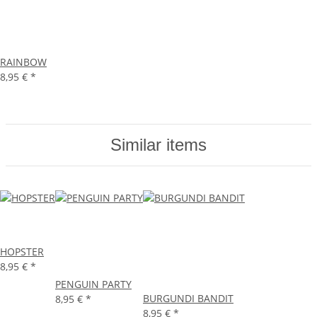
RAINBOW
8,95 €
*
Similar items
HOPSTER
8,95 €
*
PENGUIN PARTY
BURGUNDI BANDIT
8,95 €
*
8,95 €
*