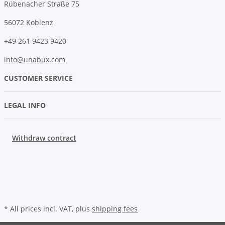
Rübenacher Straße 75
56072 Koblenz
+49 261 9423 9420
info@unabux.com
CUSTOMER SERVICE
LEGAL INFO
Withdraw contract
* All prices incl. VAT, plus
shipping fees