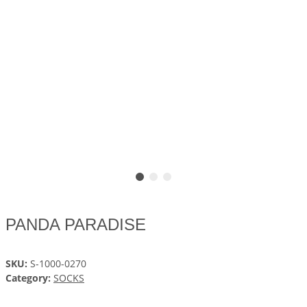
PANDA PARADISE
SKU:
S-1000-0270
Category:
SOCKS