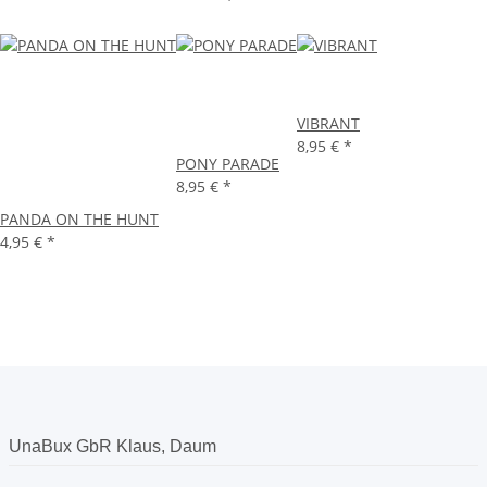
VIBRANT
8,95 €
*
PONY PARADE
8,95 €
*
PANDA ON THE HUNT
4,95 €
*
UnaBux GbR Klaus, Daum