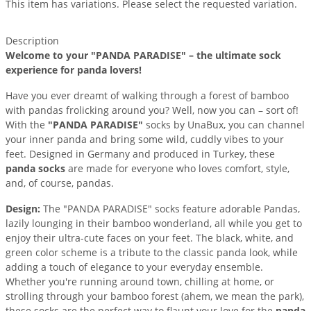
This item has variations. Please select the requested variation.
Description
Welcome to your "PANDA PARADISE" – the ultimate sock
experience for panda lovers!
Have you ever dreamt of walking through a forest of bamboo
with pandas frolicking around you? Well, now you can – sort of!
With the
"PANDA PARADISE"
socks by UnaBux, you can channel
your inner panda and bring some wild, cuddly vibes to your
feet. Designed in Germany and produced in Turkey, these
panda socks
are made for everyone who loves comfort, style,
and, of course, pandas.
Design:
The "PANDA PARADISE" socks feature adorable Pandas,
lazily lounging in their bamboo wonderland, all while you get to
enjoy their ultra-cute faces on your feet. The black, white, and
green color scheme is a tribute to the classic panda look, while
adding a touch of elegance to your everyday ensemble.
Whether you're running around town, chilling at home, or
strolling through your bamboo forest (ahem, we mean the park),
these socks are the perfect way to flaunt your love for the
panda