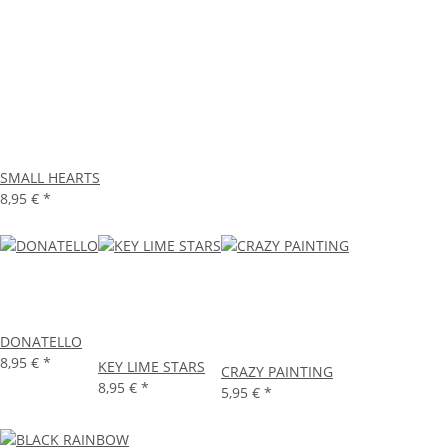
SMALL HEARTS
8,95 €
*
DONATELLO
8,95 €
*
KEY LIME STARS
CRAZY PAINTING
8,95 €
*
5,95 €
*