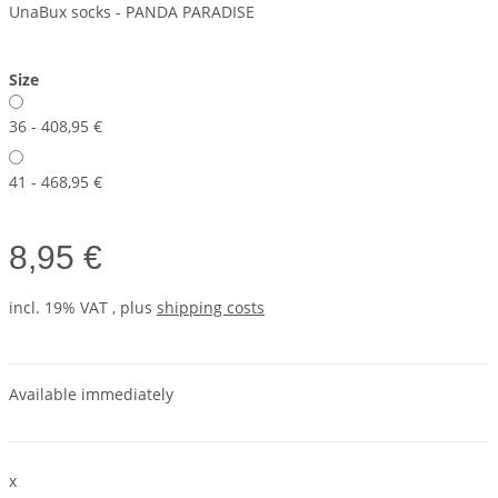
UnaBux socks - PANDA PARADISE
Size
36 - 40
8,95 €
41 - 46
8,95 €
8,95 €
incl. 19% VAT , plus
shipping costs
Available immediately
x