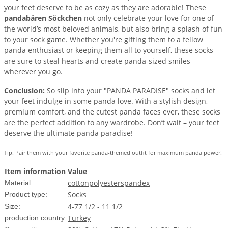
your feet deserve to be as cozy as they are adorable! These
pandabären Söckchen
not only celebrate your love for one of
the world’s most beloved animals, but also bring a splash of fun
to your sock game. Whether you're gifting them to a fellow
panda enthusiast or keeping them all to yourself, these socks
are sure to steal hearts and create panda-sized smiles
wherever you go.
Conclusion:
So slip into your "PANDA PARADISE" socks and let
your feet indulge in some panda love. With a stylish design,
premium comfort, and the cutest panda faces ever, these socks
are the perfect addition to any wardrobe. Don’t wait – your feet
deserve the ultimate panda paradise!
Tip: Pair them with your favorite panda-themed outfit for maximum panda power!
Item information
Value
cotton
polyester
spandex
Material:
Socks
Product type:
4-7
7 1/2 - 11 1/2
Size:
Turkey
production country: