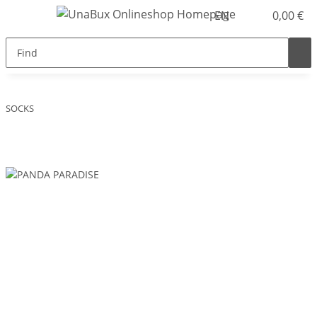
EN
0,00 €
SOCKS