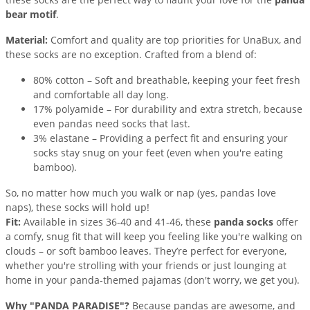
bear motif
.
Material:
Comfort and quality are top priorities for UnaBux, and
these socks are no exception. Crafted from a blend of:
80% cotton – Soft and breathable, keeping your feet fresh
and comfortable all day long.
17% polyamide – For durability and extra stretch, because
even pandas need socks that last.
3% elastane – Providing a perfect fit and ensuring your
socks stay snug on your feet (even when you're eating
bamboo).
So, no matter how much you walk or nap (yes, pandas love
naps), these socks will hold up!
Fit:
Available in sizes 36-40 and 41-46, these
panda socks
offer
a comfy, snug fit that will keep you feeling like you're walking on
clouds – or soft bamboo leaves. They’re perfect for everyone,
whether you're strolling with your friends or just lounging at
home in your panda-themed pajamas (don't worry, we get you).
Why "PANDA PARADISE"?
Because pandas are awesome, and