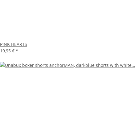
PINK HEARTS
19,95 €
*