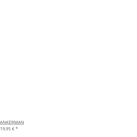
ANKERMAN
19,95 €
*