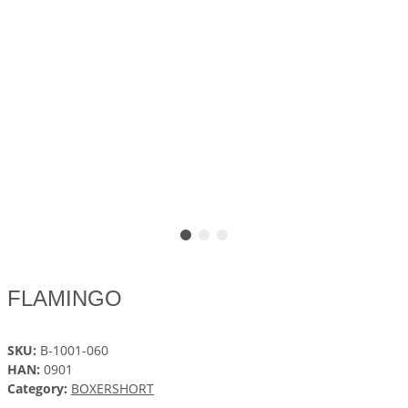
FLAMINGO
SKU:
B-1001-060
HAN:
0901
Category:
BOXERSHORT