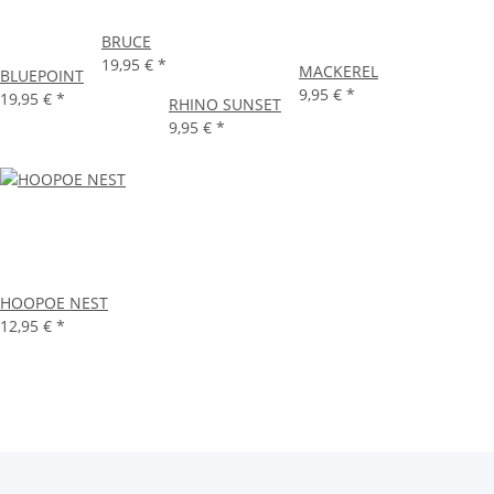
BRUCE
19,95 €
*
MACKEREL
BLUEPOINT
9,95 €
*
19,95 €
*
RHINO SUNSET
9,95 €
*
HOOPOE NEST
12,95 €
*