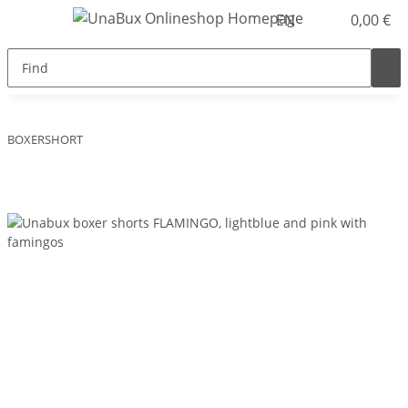
EN
0,00 €
BOXERSHORT