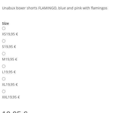
Unabux boxer shorts FLAMINGO, blue and pink with flamingos
Size
XS
19,95 €
S
19,95 €
M
19,95 €
L
19,95 €
XL
19,95 €
XXL
19,95 €