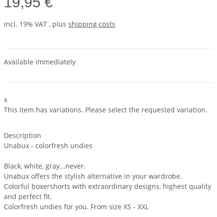
19,95 €
incl. 19% VAT , plus
shipping costs
Available immediately
x
This item has variations. Please select the requested variation.
Description
Unabux - colorfresh undies
Black, white, gray...never.
Unabux offers the stylish alternative in your wardrobe.
Colorful boxershorts with extraordinary designs, highest quality
and perfect fit.
Colorfresh undies for you. From size XS - XXL