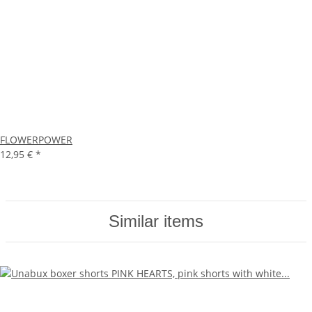
FLOWERPOWER
12,95 €
*
Similar items