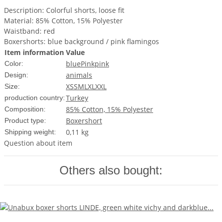
Description: Colorful shorts, loose fit
Material: 85% Cotton, 15% Polyester
Waistband: red
Boxershorts: blue background / pink flamingos
Item information
Value
blue
Pink
pink
Color:
animals
Design:
XS
S
M
L
XL
XXL
Size:
Turkey
production country:
85% Cotton, 15% Polyester
Composition:
Boxershort
Product type:
0,11 kg
Shipping weight:
Question about item
Others also bought: