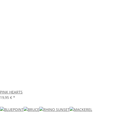
PINK HEARTS
19,95 €
*