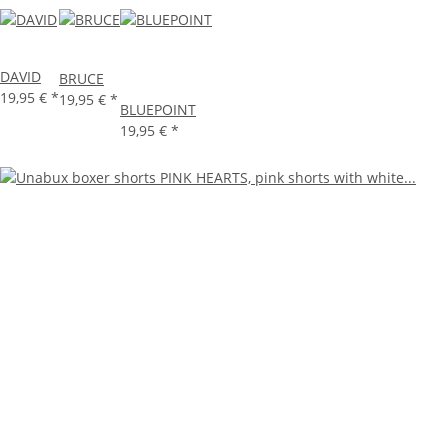
DAVID
BRUCE
19,95 €
*
19,95 €
*
BLUEPOINT
19,95 €
*