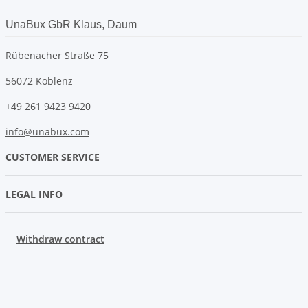
UnaBux GbR Klaus, Daum
Rübenacher Straße 75
56072 Koblenz
+49 261 9423 9420
info@unabux.com
CUSTOMER SERVICE
LEGAL INFO
Withdraw contract