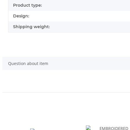
Product type:
Design:
Shipping weight:
Question about item