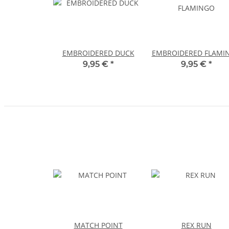
EMBROIDERED DUCK
EMBROIDERED FLAMI
9,95 €
*
9,95 €
*
MATCH POINT
REX RUN