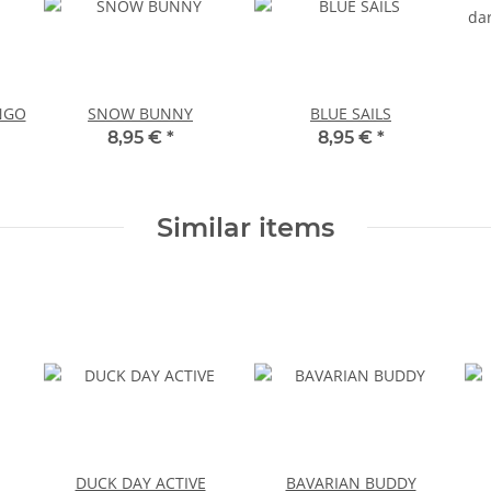
NGO
SNOW BUNNY
BLUE SAILS
8,95 €
*
8,95 €
*
Similar items
DUCK DAY ACTIVE
BAVARIAN BUDDY