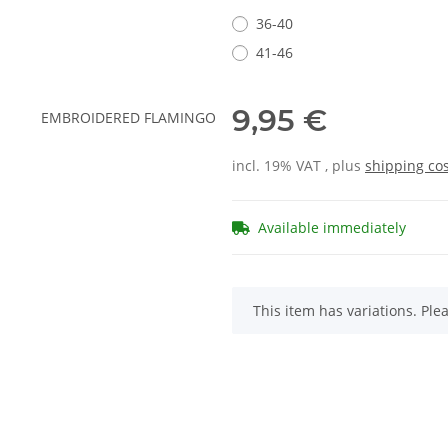
36-40
41-46
9,95 €
incl. 19% VAT , plus
shipping co
Available immediately
x
This item has variations. Ple