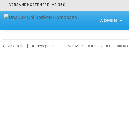
VERSANDKOSTENFREI AB 35€
WOMEN
Back to list
Homepage
SPORT SOCKS
EMBROIDERED FLAMIN