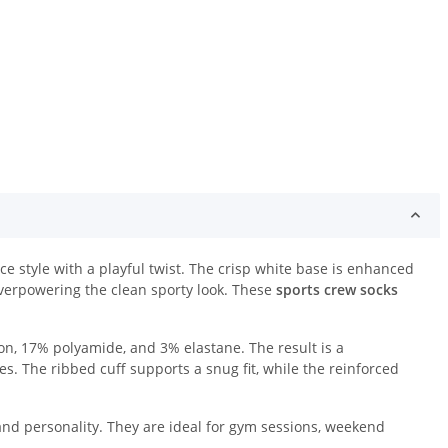
e style with a playful twist. The crisp white base is enhanced
overpowering the clean sporty look. These
sports crew socks
n, 17% polyamide, and 3% elastane. The result is a
es. The ribbed cuff supports a snug fit, while the reinforced
and personality. They are ideal for gym sessions, weekend