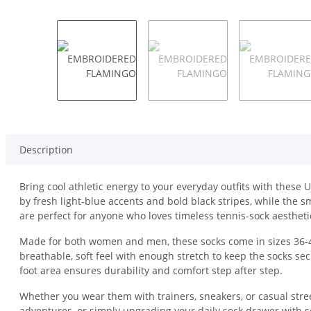
Description
Bring cool athletic energy to your everyday outfits with these
by fresh light-blue accents and bold black stripes, while the
are perfect for anyone who loves timeless tennis-sock aesthetic
Made for both women and men, these socks come in sizes 36-40
breathable, soft feel with enough stretch to keep the socks sec
foot area ensures durability and comfort step after step.
Whether you wear them with trainers, sneakers, or casual stre
adventures, or simply upgrading your daily sock drawer with s