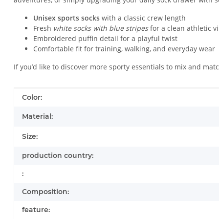
Unisex sports socks
with a classic crew length
Fresh
white socks with blue stripes
for a clean athletic v
Embroidered puffin detail for a playful twist
Comfortable fit for training, walking, and everyday wear
If you’d like to discover more sporty essentials to mix and mat
Item information
Value
Color:
Material:
Size:
production country:
:
Composition:
feature: