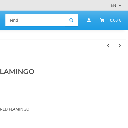
EN
0,00 €
FLAMINGO
DERED FLAMINGO