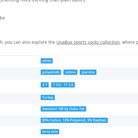
ibe
ch, you can also explore the
UnaBux sports socks collection
, where 
white
polyamide
cotton
spandex
4-7
7 1/2 - 11 1/2
Turkey
Standard 100 by Oeko-Tex
85% Cotton, 12% Polyamid, 3% Elasthan
terry sole