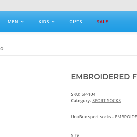
MEN
KIDS
GIFTS
SALE
GO
EMBROIDERED 
SKU:
SP-104
Category:
SPORT SOCKS
UnaBux sport socks - EMBROI
Size