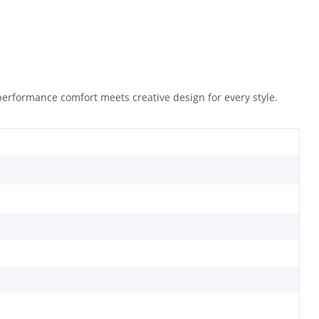
performance comfort meets creative design for every style.