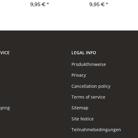
9,95 €
*
9,95 €
*
VICE
LEGAL INFO
Produkthinweise
Privacy
Cancellation policy
Terms of service
pping
Sitemap
Site Notice
Teilnahmebedingungen