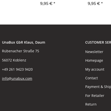
9,95 €
*
9,95 €
*
UnaBux GbR Klaus, Daum
CUSTOMER SER
Rübenacher Straße 75
Newsletter
56072 Koblenz
Homepage
My account
+49 261 9423 9420
Contact
info@unabux.com
Payment & Shi
For Retailer
Return