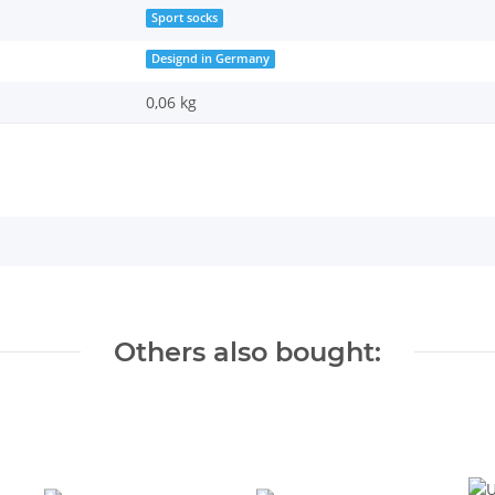
Sport socks
Designd in Germany
0,06 kg
Others also bought: