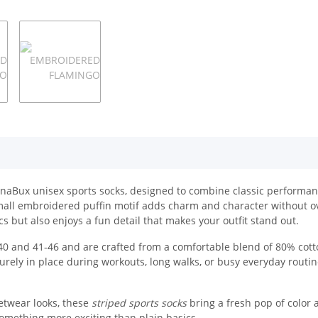
 UnaBux unisex sports socks, designed to combine classic performanc
 small embroidered puffin motif adds charm and character without 
s but also enjoys a fun detail that makes your outfit stand out.
 and 41-46 and are crafted from a comfortable blend of 80% cotto
urely in place during workouts, long walks, or busy everyday routin
etwear looks, these
striped sports socks
bring a fresh pop of color 
omething more exciting than plain basics.