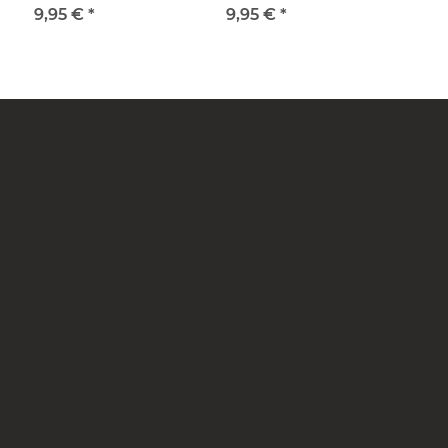
9,95 €
*
9,95 €
*