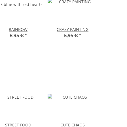
RAINBOW
CRAZY PAINTING
8,95 €
*
5,95 €
*
STREET FOOD
CUTE CHAOS