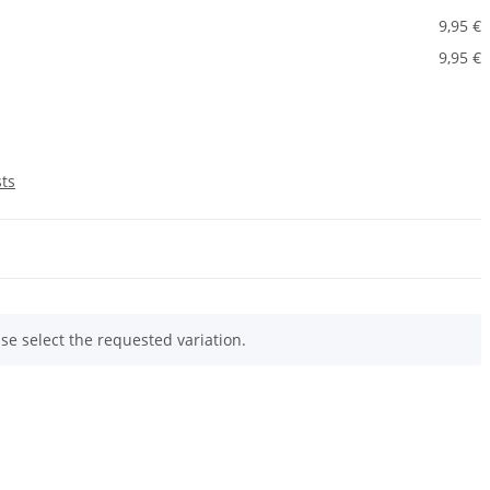
9,95 €
9,95 €
sts
ase select the requested variation.