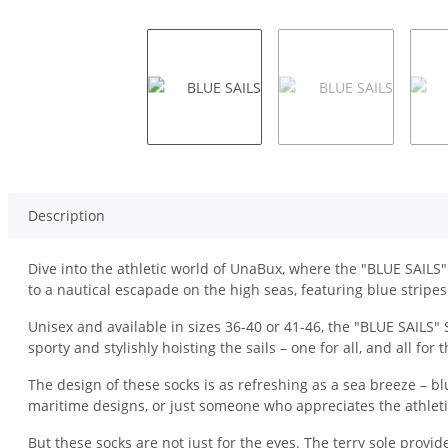
Description
Dive into the athletic world of UnaBux, where the "BLUE SAILS" 
to a nautical escapade on the high seas, featuring blue stripes
Unisex and available in sizes 36-40 or 41-46, the "BLUE SAILS"
sporty and stylishly hoisting the sails – one for all, and all fo
The design of these socks is as refreshing as a sea breeze – bl
maritime designs, or just someone who appreciates the athletic
But these socks are not just for the eyes. The terry sole provi