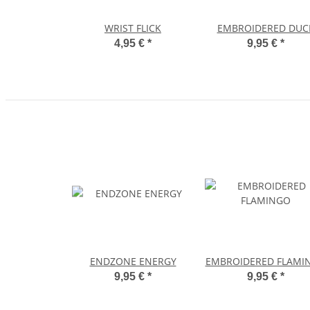
WRIST FLICK
EMBROIDERED DUC
4,95 €
*
9,95 €
*
ENDZONE ENERGY
EMBROIDERED FLAMI
9,95 €
*
9,95 €
*