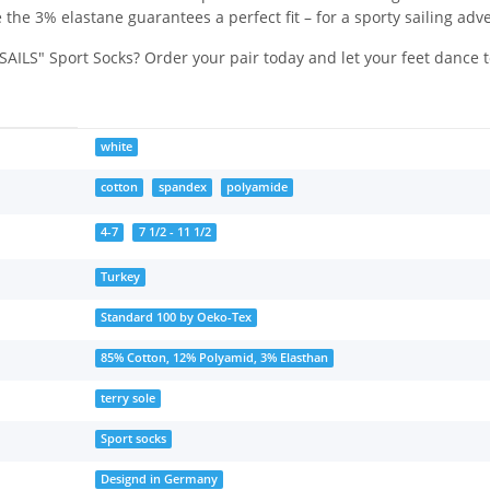
 the 3% elastane guarantees a perfect fit – for a sporty sailing ad
AILS" Sport Socks? Order your pair today and let your feet dance to
white
cotton
spandex
polyamide
4-7
7 1/2 - 11 1/2
Turkey
Standard 100 by Oeko-Tex
85% Cotton, 12% Polyamid, 3% Elasthan
terry sole
Sport socks
Designd in Germany