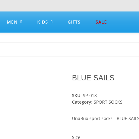
MEN
KIDS
GIFTS
SALE
BLUE SAILS
SKU:
SP-018
Category:
SPORT SOCKS
UnaBux sport socks - BLUE SAIL
Size