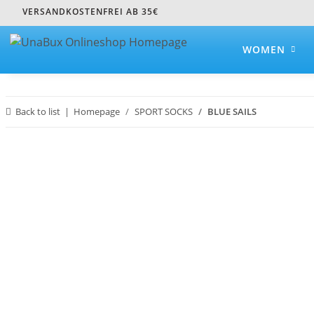
VERSANDKOSTENFREI AB 35€
WOMEN
Back to list
Homepage
SPORT SOCKS
BLUE SAILS