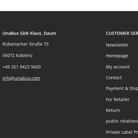
UnaBux GbR Klaus, Daum
CUSTOMER SER
Rübenacher Straße 75
Newsletter
56072 Koblenz
Homepage
My account
+49 261 9423 9420
Contact
info@unabux.com
Payment & Shi
For Retailer
Return
public relation
Private Label P