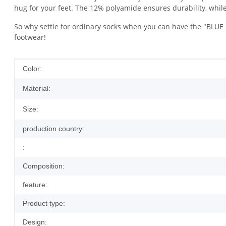
hug for your feet. The 12% polyamide ensures durability, while
So why settle for ordinary socks when you can have the "BLUE S
footwear!
Item information
Value
Color:
Material:
Size:
production country:
:
Composition:
feature:
Product type:
Design: