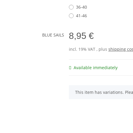
36-40
41-46
8,95 €
incl. 19% VAT , plus
shipping co
Available immediately
x
This item has variations. Ple