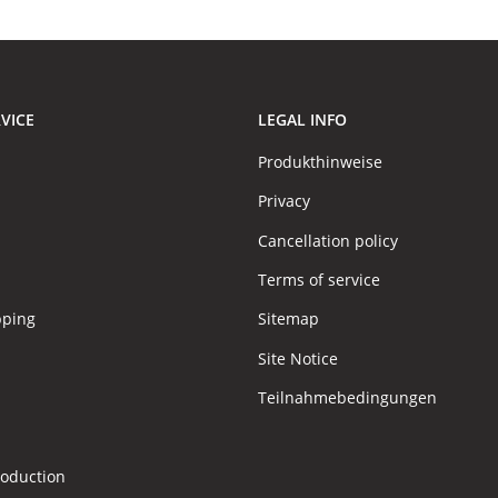
VICE
LEGAL INFO
Produkthinweise
Privacy
Cancellation policy
Terms of service
pping
Sitemap
Site Notice
Teilnahmebedingungen
s
roduction