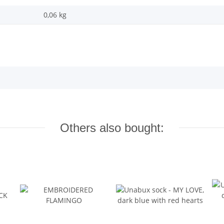
0,06 kg
Others also bought: