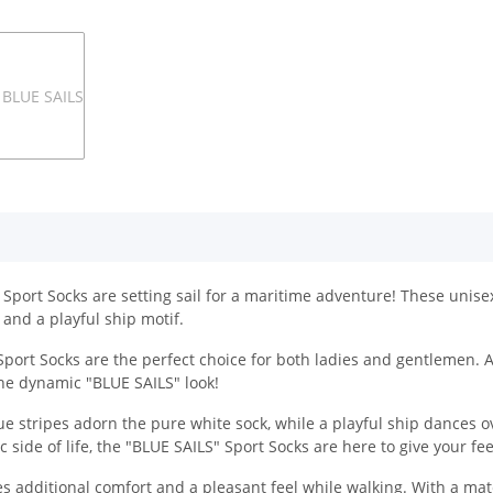
Sport Socks are setting sail for a maritime adventure! These unisex
 and a playful ship motif.
 Sport Socks are the perfect choice for both ladies and gentlemen. A
r the dynamic "BLUE SAILS" look!
ue stripes adorn the pure white sock, while a playful ship dances ov
 side of life, the "BLUE SAILS" Sport Socks are here to give your f
des additional comfort and a pleasant feel while walking. With a mate