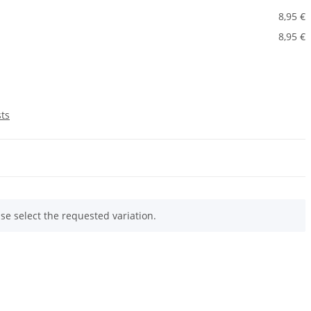
8,95 €
8,95 €
sts
ase select the requested variation.