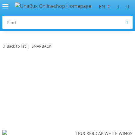
EN
Back to list
SNAPBACK