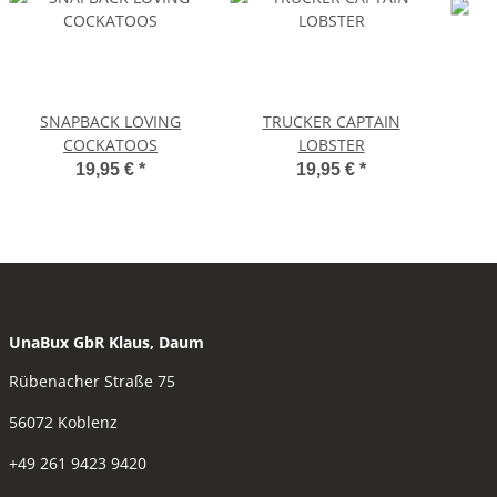
SNAPBACK LOVING
TRUCKER CAPTAIN
COCKATOOS
LOBSTER
19,95 €
*
19,95 €
*
UnaBux GbR Klaus, Daum
Rübenacher Straße 75
56072 Koblenz
+49 261 9423 9420