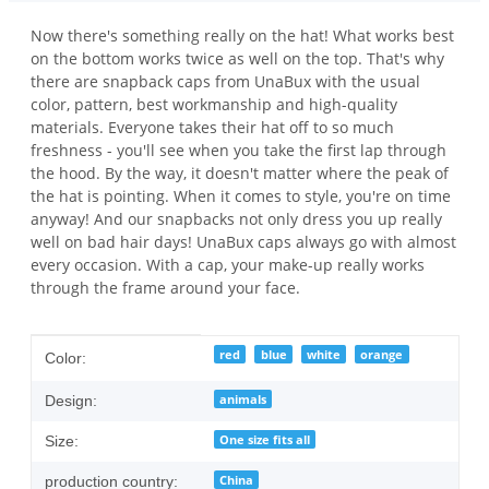
Now there's something really on the hat! What works best
on the bottom works twice as well on the top. That's why
there are snapback caps from UnaBux with the usual
color, pattern, best workmanship and high-quality
materials. Everyone takes their hat off to so much
freshness - you'll see when you take the first lap through
the hood. By the way, it doesn't matter where the peak of
the hat is pointing. When it comes to style, you're on time
anyway! And our snapbacks not only dress you up really
well on bad hair days! UnaBux caps always go with almost
every occasion. With a cap, your make-up really works
through the frame around your face.
Item information
Value
red
blue
white
orange
Color:
animals
Design:
One size fits all
Size:
China
production country: