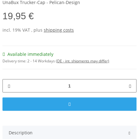
UnaBux Trucker-Cap - Pelican-Design
19,95 €
incl. 19% VAT , plus
shipping costs
Available immediately
Delivery time:
2 - 14 Workdays
(DE - int. shipments may differ)
Description