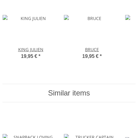
KING JULIEN
BRUCE
19,95 €
*
19,95 €
*
Similar items