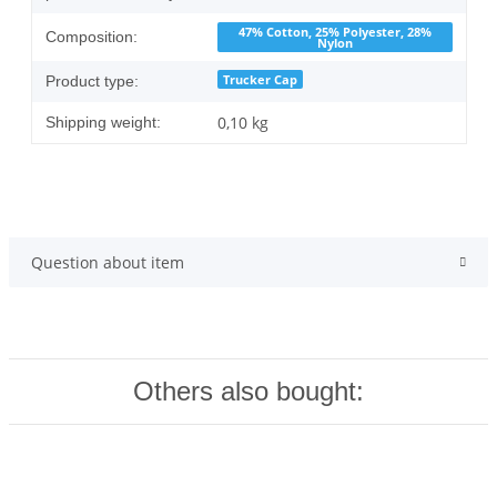
47% Cotton, 25% Polyester, 28%
Composition:
Nylon
Trucker Cap
Product type:
0,10 kg
Shipping weight:
Question about item
Others also bought: