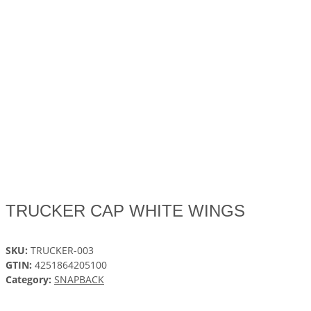
TRUCKER CAP WHITE WINGS
SKU:
TRUCKER-003
GTIN:
4251864205100
Category:
SNAPBACK