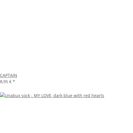
CAPTAIN
8,95 €
*