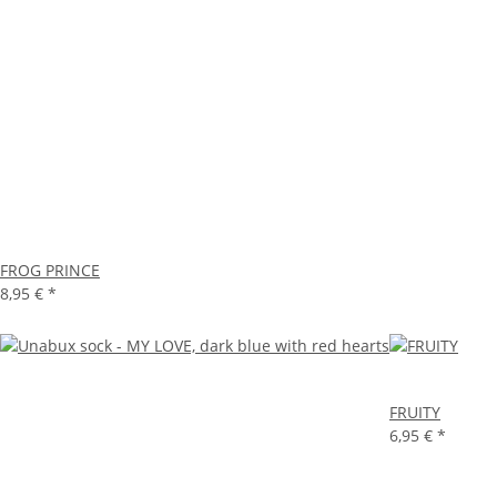
FROG PRINCE
8,95 €
*
FRUITY
6,95 €
*