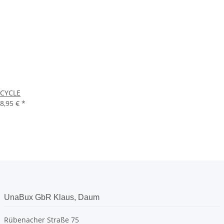
CYCLE
8,95 €
*
UnaBux GbR Klaus, Daum
Rübenacher Straße 75