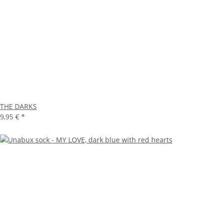
THE DARKS
9,95 €
*