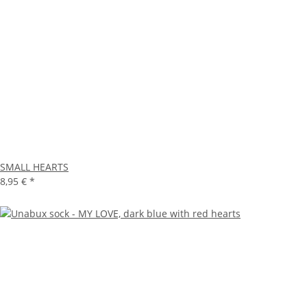
SMALL HEARTS
8,95 €
*