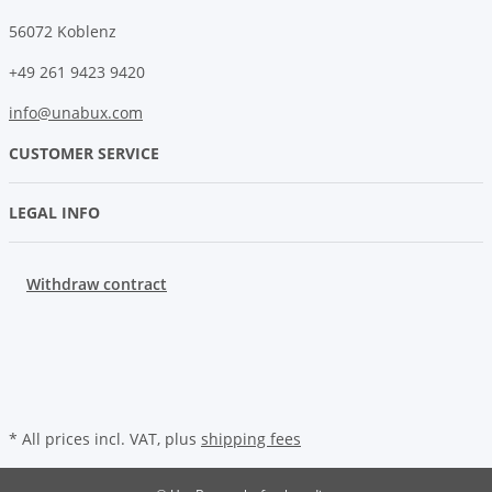
56072 Koblenz
+49 261 9423 9420
info@unabux.com
CUSTOMER SERVICE
LEGAL INFO
Withdraw contract
* All prices incl. VAT, plus
shipping fees