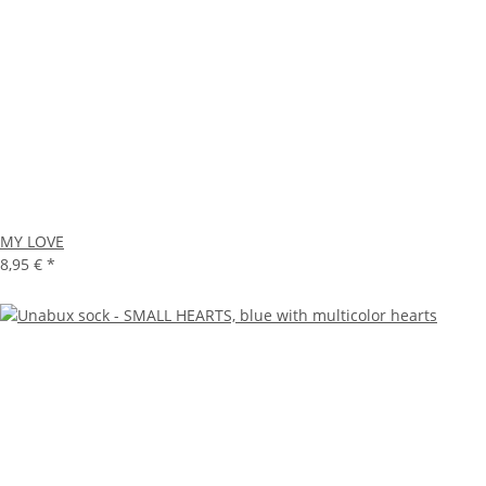
MY LOVE
8,95 €
*