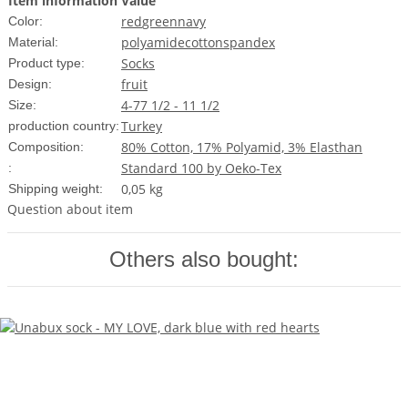
Item information
Value
red
green
navy
Color:
polyamide
cotton
spandex
Material:
Socks
Product type:
fruit
Design:
4-7
7 1/2 - 11 1/2
Size:
Turkey
production country:
80% Cotton, 17% Polyamid, 3% Elasthan
Composition:
Standard 100 by Oeko-Tex
:
0,05 kg
Shipping weight:
Question about item
Others also bought: