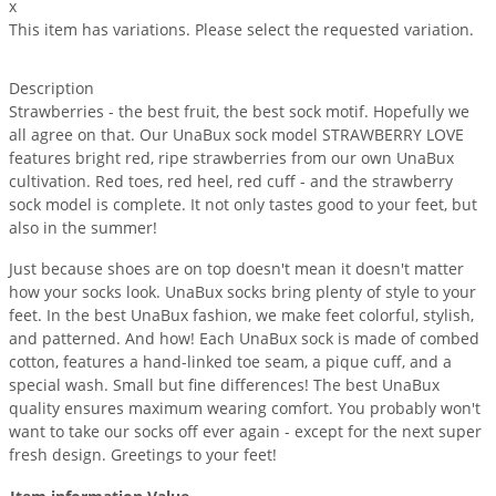
x
This item has variations. Please select the requested variation.
Description
Strawberries - the best fruit, the best sock motif. Hopefully we
all agree on that. Our UnaBux sock model STRAWBERRY LOVE
features bright red, ripe strawberries from our own UnaBux
cultivation. Red toes, red heel, red cuff - and the strawberry
sock model is complete. It not only tastes good to your feet, but
also in the summer!
Just because shoes are on top doesn't mean it doesn't matter
how your socks look. UnaBux socks bring plenty of style to your
feet. In the best UnaBux fashion, we make feet colorful, stylish,
and patterned. And how! Each UnaBux sock is made of combed
cotton, features a hand-linked toe seam, a pique cuff, and a
special wash. Small but fine differences! The best UnaBux
quality ensures maximum wearing comfort. You probably won't
want to take our socks off ever again - except for the next super
fresh design. Greetings to your feet!