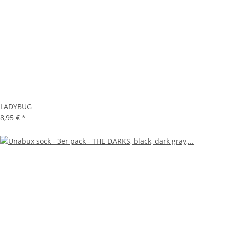
LADYBUG
8,95 €
*