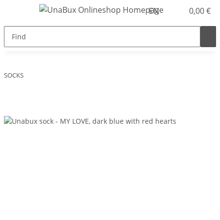
EN
0,00 €
SOCKS