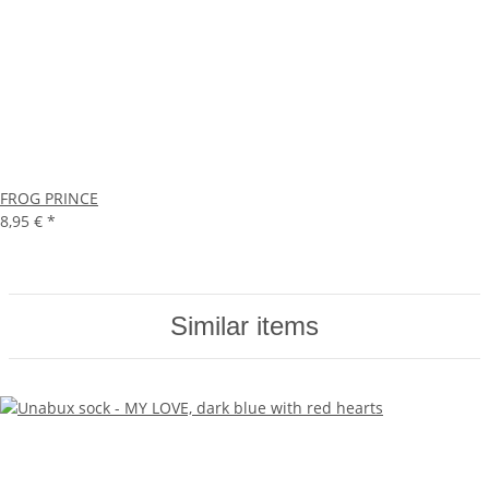
FROG PRINCE
8,95 €
*
Similar items