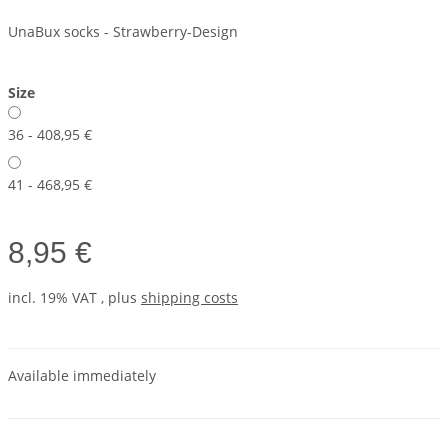
UnaBux socks - Strawberry-Design
Size
36 - 40
8,95 €
41 - 46
8,95 €
8,95 €
incl. 19% VAT , plus
shipping costs
Available immediately