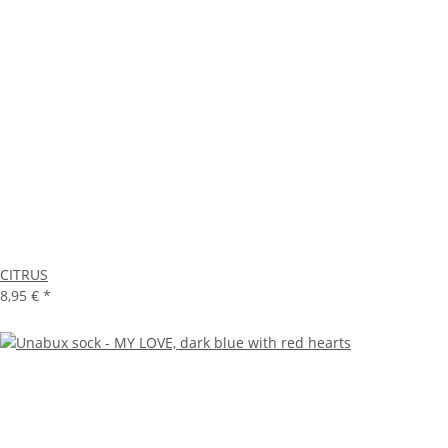
CITRUS
8,95 €
*