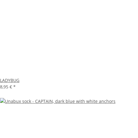
LADYBUG
8,95 €
*