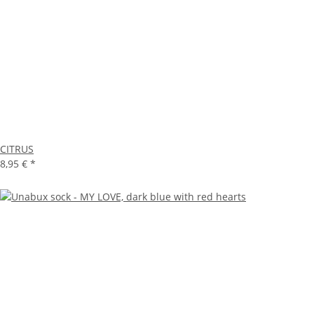
CITRUS
8,95 €
*