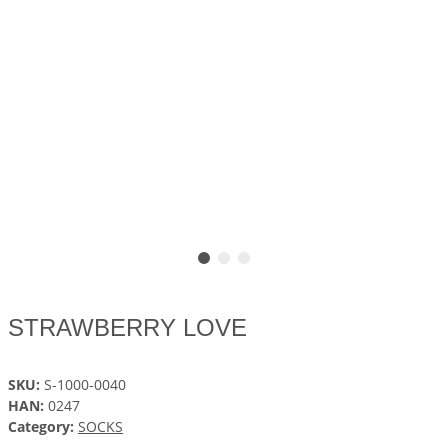
STRAWBERRY LOVE
SKU:
S-1000-0040
HAN:
0247
Category:
SOCKS