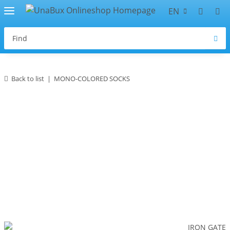
EN
Back to list
MONO-COLORED SOCKS