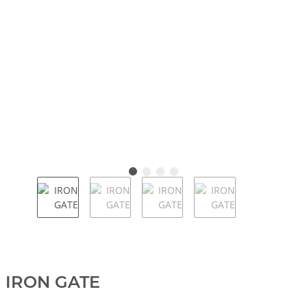
IRON GATE