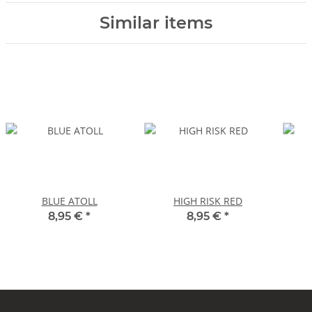
Similar items
BLUE ATOLL
HIGH RISK RED
8,95 €
*
8,95 €
*