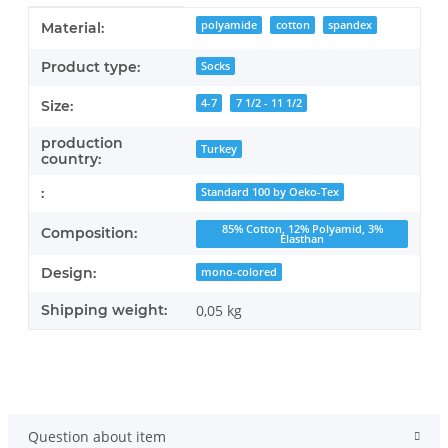
Item information
Value
polyamide
cotton
spandex
Material:
Product type:
Socks
4-7
7 1/2 - 11 1/2
Size:
production
Turkey
country:
:
Standard 100 by Oeko-Tex
85% Cotton, 12% Polyamid, 3%
Composition:
Elasthan
Design:
mono-colored
Shipping weight:
0,05 kg
Question about item