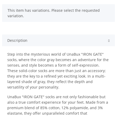
x
This item has variations. Please select the requested
variation.
Description
Step into the mysterious world of UnaBux "IRON GATE"
socks, where the color gray becomes an adventure for the
senses, and style becomes a form of self-expression.
These solid-color socks are more than just an accessory;
they are the key to a refined yet exciting look. In a multi-
layered shade of gray, they reflect the depth and
versatility of your personality.
UnaBux "IRON GATE" socks are not only fashionable but
also a true comfort experience for your feet. Made from a
premium blend of 85% cotton, 12% polyamide, and 3%
elastane, they offer unparalleled comfort that