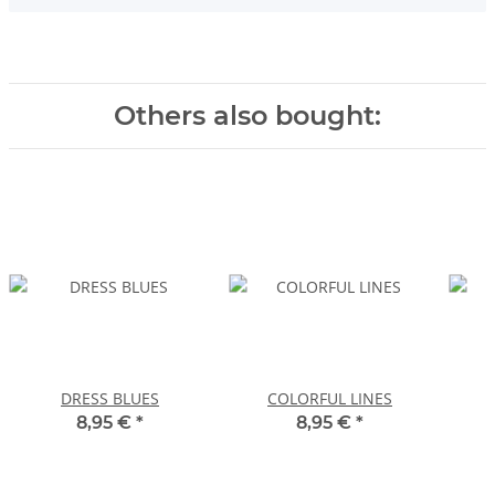
Others also bought:
DRESS BLUES
COLORFUL LINES
8,95 €
*
8,95 €
*