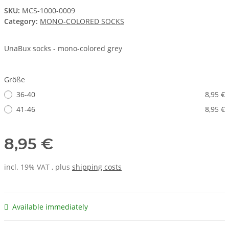
SKU:
MCS-1000-0009
Category:
MONO-COLORED SOCKS
UnaBux socks - mono-colored grey
Größe
36-40
8,95 €
41-46
8,95 €
8,95 €
incl. 19% VAT , plus
shipping costs
Available immediately