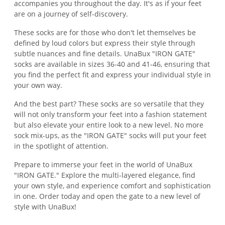
accompanies you throughout the day. It's as if your feet
are on a journey of self-discovery.
These socks are for those who don't let themselves be
defined by loud colors but express their style through
subtle nuances and fine details. UnaBux "IRON GATE"
socks are available in sizes 36-40 and 41-46, ensuring that
you find the perfect fit and express your individual style in
your own way.
And the best part? These socks are so versatile that they
will not only transform your feet into a fashion statement
but also elevate your entire look to a new level. No more
sock mix-ups, as the "IRON GATE" socks will put your feet
in the spotlight of attention.
Prepare to immerse your feet in the world of UnaBux
"IRON GATE." Explore the multi-layered elegance, find
your own style, and experience comfort and sophistication
in one. Order today and open the gate to a new level of
style with UnaBux!