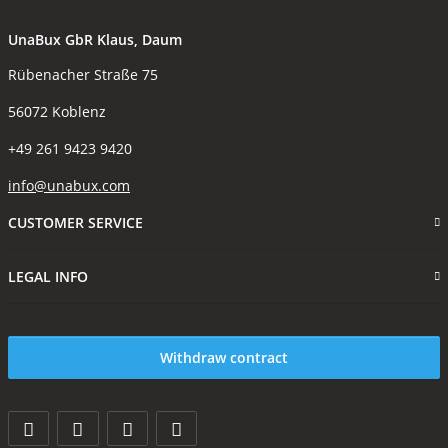
UnaBux GbR Klaus, Daum
Rübenacher Straße 75
56072 Koblenz
+49 261 9423 9420
info@unabux.com
CUSTOMER SERVICE
LEGAL INFO
Withdraw contract