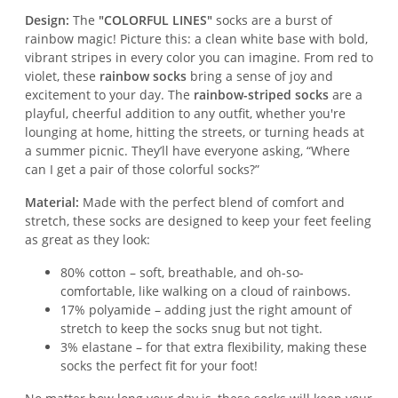
Design:
The
"COLORFUL LINES"
socks are a burst of
rainbow magic! Picture this: a clean white base with bold,
vibrant stripes in every color you can imagine. From red to
violet, these
rainbow socks
bring a sense of joy and
excitement to your day. The
rainbow-striped socks
are a
playful, cheerful addition to any outfit, whether you're
lounging at home, hitting the streets, or turning heads at
a summer picnic. They’ll have everyone asking, “Where
can I get a pair of those colorful socks?”
Material:
Made with the perfect blend of comfort and
stretch, these socks are designed to keep your feet feeling
as great as they look:
80% cotton – soft, breathable, and oh-so-
comfortable, like walking on a cloud of rainbows.
17% polyamide – adding just the right amount of
stretch to keep the socks snug but not tight.
3% elastane – for that extra flexibility, making these
socks the perfect fit for your foot!