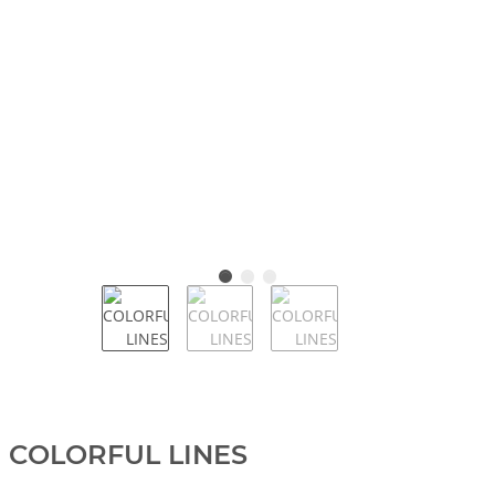
COLORFUL LINES