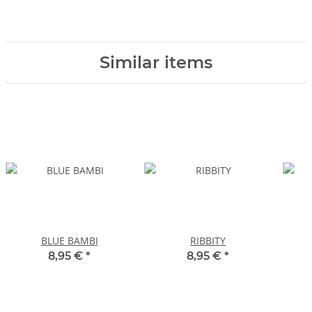
Similar items
BLUE BAMBI
RIBBITY
8,95 €
*
8,95 €
*