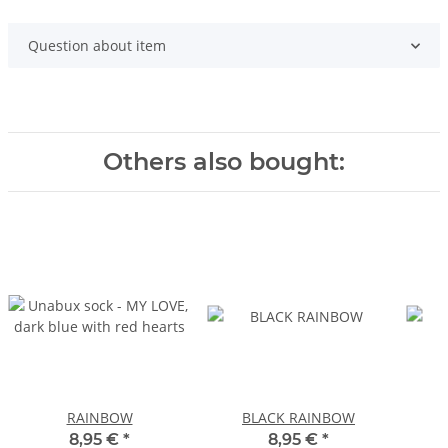
Question about item
Others also bought:
RAINBOW
BLACK RAINBOW
8,95 €
*
8,95 €
*