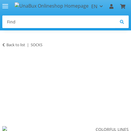
EN
Back to list
SOCKS