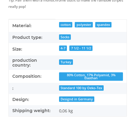
Tip: Pair them with a monochrome outfit to make the rainbow stripes
really pop!
Item information
Value
cotton
polyester
spandex
Material:
Product type:
Socks
4-7
7 1/2 - 11 1/2
Size:
production
Turkey
country:
80% Cotton, 17% Polyamid, 3%
Composition:
Elasthan
:
Standard 100 by Oeko-Tex
Design:
Designd in Germany
Shipping weight:
0,06 kg