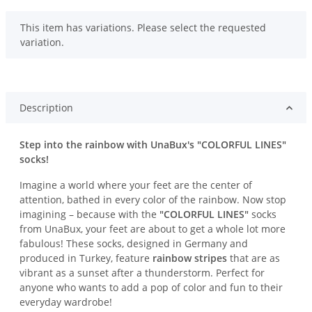
x
This item has variations. Please select the requested
variation.
Description
Step into the rainbow with UnaBux's "COLORFUL LINES"
socks!
Imagine a world where your feet are the center of
attention, bathed in every color of the rainbow. Now stop
imagining – because with the
"COLORFUL LINES"
socks
from UnaBux, your feet are about to get a whole lot more
fabulous! These socks, designed in Germany and
produced in Turkey, feature
rainbow stripes
that are as
vibrant as a sunset after a thunderstorm. Perfect for
anyone who wants to add a pop of color and fun to their
everyday wardrobe!