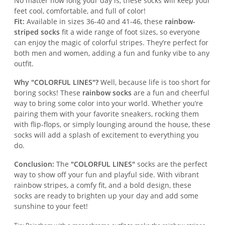
No matter how long your day is, these socks will keep your
feet cool, comfortable, and full of color!
Fit:
Available in sizes 36-40 and 41-46, these
rainbow-
striped socks
fit a wide range of foot sizes, so everyone
can enjoy the magic of colorful stripes. They’re perfect for
both men and women, adding a fun and funky vibe to any
outfit.
Why "COLORFUL LINES"?
Well, because life is too short for
boring socks! These
rainbow socks
are a fun and cheerful
way to bring some color into your world. Whether you’re
pairing them with your favorite sneakers, rocking them
with flip-flops, or simply lounging around the house, these
socks will add a splash of excitement to everything you
do.
Conclusion:
The
"COLORFUL LINES"
socks are the perfect
way to show off your fun and playful side. With vibrant
rainbow stripes, a comfy fit, and a bold design, these
socks are ready to brighten up your day and add some
sunshine to your feet!