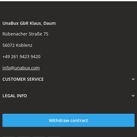
UnaBux GbR Klaus, Daum
Rübenacher Straße 75
56072 Koblenz
+49 261 9423 9420
info@unabux.com
CUSTOMER SERVICE
LEGAL INFO
Withdraw contract