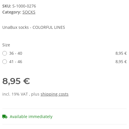
SKU:
S-1000-0276
Category:
SOCKS
UnaBux socks - COLORFUL LINES
Size
36 - 40
8,95 €
41 - 46
8,95 €
8,95 €
incl. 19% VAT , plus
shipping costs
Available immediately