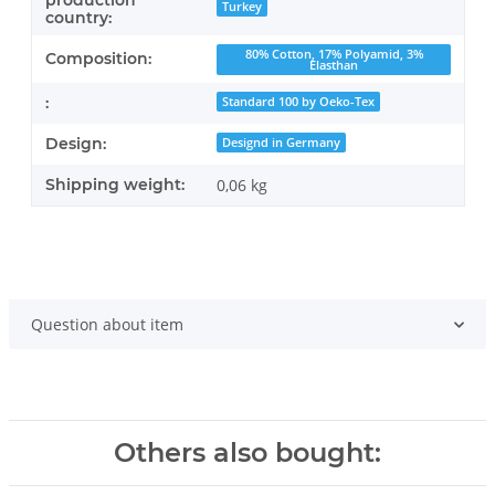
production
Turkey
country:
80% Cotton, 17% Polyamid, 3%
Composition:
Elasthan
:
Standard 100 by Oeko-Tex
Design:
Designd in Germany
Shipping weight:
0,06 kg
Question about item
Others also bought: