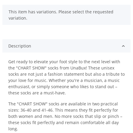
x
This item has variations. Please select the requested
variation.
Description
Get ready to elevate your foot style to the next level with
the "CHART SHOW" socks from UnaBux! These unisex
socks are not just a fashion statement but also a tribute to
your love for music. Whether you're a musician, a music
enthusiast, or simply someone who likes to stand out –
these socks are a must-have.
The "CHART SHOW" socks are available in two practical
sizes: 36-40 and 41-46. This means they fit perfectly for
both women and men. No more socks that slip or pinch –
these socks fit perfectly and remain comfortable all day
long.