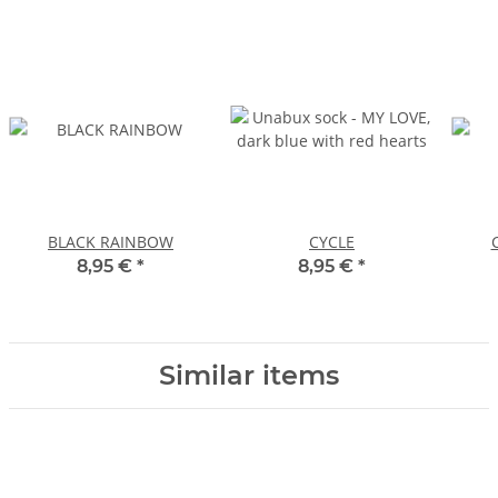
BLACK RAINBOW
CYCLE
8,95 €
*
8,95 €
*
Similar items