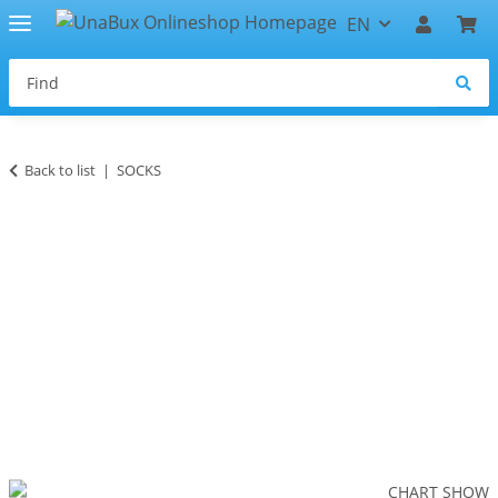
EN
Back to list
SOCKS