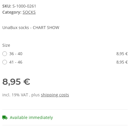
SKU:
S-1000-0261
Category:
SOCKS
UnaBux socks - CHART SHOW
Size
36 - 40
8,95 €
41 - 46
8,95 €
8,95 €
incl. 19% VAT , plus
shipping costs
Available immediately