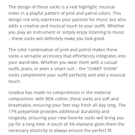
The design of these socks is a real highlight: musical
notes in a playful pattern of pink and petrol colors. This
design not only expresses your passion for music but also
adds a creative and musical touch to your outfit. Whether
you play an instrument or simply enjoy listening to music
– these socks will definitely make you look good.
The color combination of pink and petrol makes these
socks a versatile accessory that effortlessly integrates into
your wardrobe. Whether you wear them with a casual
outfit, jeans, or even a smart suit – the "CHART SHOW"
socks complement your outfit perfectly and add a musical
touch.
UnaBux has made no compromises in the material
composition: with 80% cotton, these socks are soft and
breathable, ensuring your feet stay fresh all day long. The
17% polyamide provides additional durability and
longevity, ensuring your new favorite socks will bring you
joy for a long time. A touch of 3% elastane gives them the
necessary elasticity to always ensure the perfect fit.