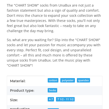
The "CHART SHOW" socks from UnaBux are not just a
fashion statement but also a sign of quality and comfort.
Don't miss the chance to expand your sock collection with
a few true masterpieces. With these socks, you'll not only
feel great but also look fantastic – ready to take on any
challenge the day may bring.
So, what are you waiting for? Slip into the "CHART SHOW"
socks and let your passion for music accompany you with
every step. Perfect fit, cool design, and unparalleled
comfort – all this and much more is offered by these
unique socks from UnaBux. Let the music play with
"CHART SHOW"!
Item information
Value
cotton
polyester
spandex
Material:
Product type:
Socks
4-7
7 1/2 - 11 1/2
Size: