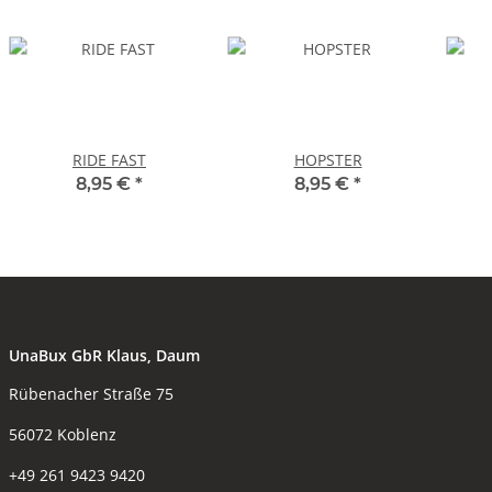
RIDE FAST
HOPSTER
8,95 €
*
8,95 €
*
UnaBux GbR Klaus, Daum
Rübenacher Straße 75
56072 Koblenz
+49 261 9423 9420