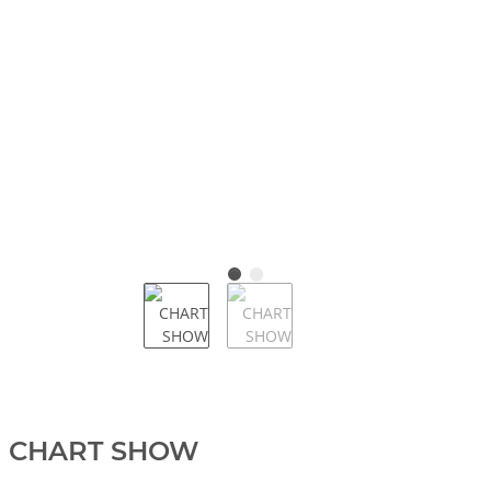
CHART SHOW