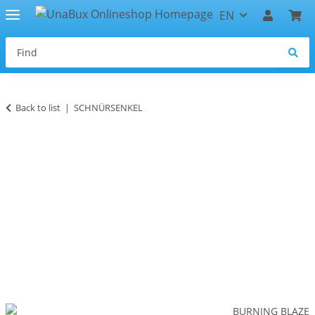
EN
Back to list
SCHNÜRSENKEL