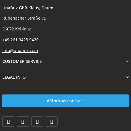
UnaBux GbR Klaus, Daum
Rübenacher Straße 75
56072 Koblenz
+49 261 9423 9420
info@unabux.com
CUSTOMER SERVICE
LEGAL INFO
Withdraw contract