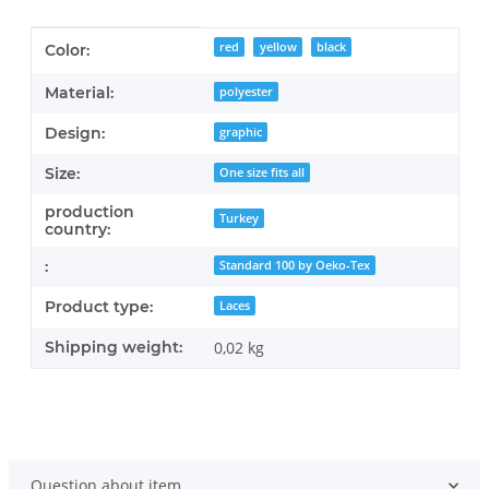
Item information
Value
red
yellow
black
Color:
Material:
polyester
Design:
graphic
Size:
One size fits all
production
Turkey
country:
:
Standard 100 by Oeko-Tex
Product type:
Laces
Shipping weight:
0,02 kg
Question about item