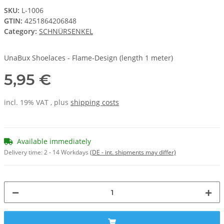
SKU:
L-1006
GTIN:
4251864206848
Category:
SCHNÜRSENKEL
UnaBux Shoelaces - Flame-Design (length 1 meter)
5,95 €
incl. 19% VAT , plus
shipping costs
Available immediately
Delivery time:
2 - 14 Workdays
(DE - int. shipments may differ)