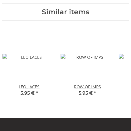
Similar items
LEO LACES
ROW OF IMPS
5,95 €
*
5,95 €
*