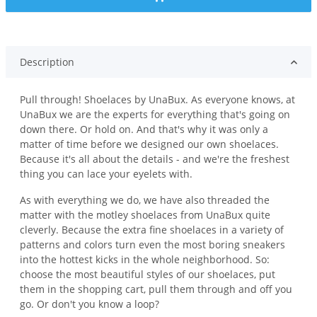
Description
Pull through! Shoelaces by UnaBux. As everyone knows, at
UnaBux we are the experts for everything that's going on
down there. Or hold on. And that's why it was only a
matter of time before we designed our own shoelaces.
Because it's all about the details - and we're the freshest
thing you can lace your eyelets with.
As with everything we do, we have also threaded the
matter with the motley shoelaces from UnaBux quite
cleverly. Because the extra fine shoelaces in a variety of
patterns and colors turn even the most boring sneakers
into the hottest kicks in the whole neighborhood. So:
choose the most beautiful styles of our shoelaces, put
them in the shopping cart, pull them through and off you
go. Or don't you know a loop?