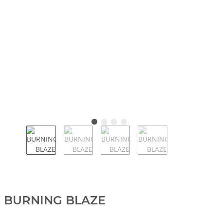
BURNING BLAZE