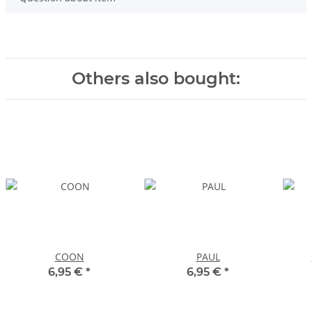
Others also bought:
COON
PAUL
6,95 €
*
6,95 €
*