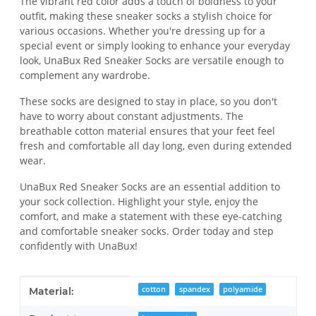
The vibrant red color adds a touch of boldness to your
outfit, making these sneaker socks a stylish choice for
various occasions. Whether you're dressing up for a
special event or simply looking to enhance your everyday
look, UnaBux Red Sneaker Socks are versatile enough to
complement any wardrobe.
These socks are designed to stay in place, so you don't
have to worry about constant adjustments. The
breathable cotton material ensures that your feet feel
fresh and comfortable all day long, even during extended
wear.
UnaBux Red Sneaker Socks are an essential addition to
your sock collection. Highlight your style, enjoy the
comfort, and make a statement with these eye-catching
and comfortable sneaker socks. Order today and step
confidently with UnaBux!
Item information
Value
cotton
spandex
polyamide
Material: