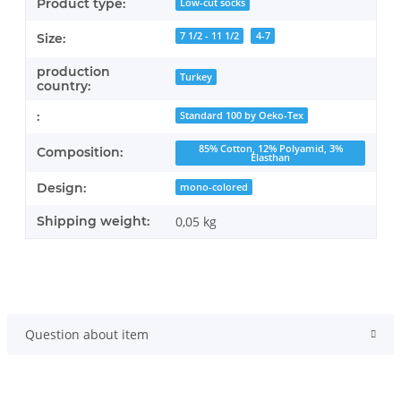
Product type:
Low-cut socks
7 1/2 - 11 1/2
4-7
Size:
production
Turkey
country:
:
Standard 100 by Oeko-Tex
85% Cotton, 12% Polyamid, 3%
Composition:
Elasthan
Design:
mono-colored
Shipping weight:
0,05 kg
Question about item