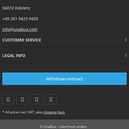
56072 Koblenz
+49 261 9423 9420
info@unabux.com
CUSTOMER SERVICE
LEGAL INFO
Withdraw contract
* All prices incl. VAT, plus
shipping fees
© UnaBux - colorfresh undies