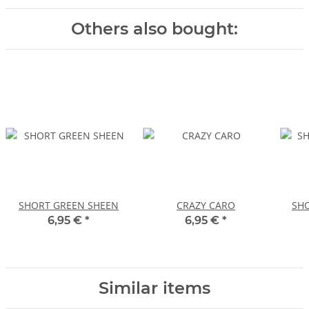
Others also bought:
SHORT GREEN SHEEN
CRAZY CARO
SHO
6,95 €
*
6,95 €
*
Similar items