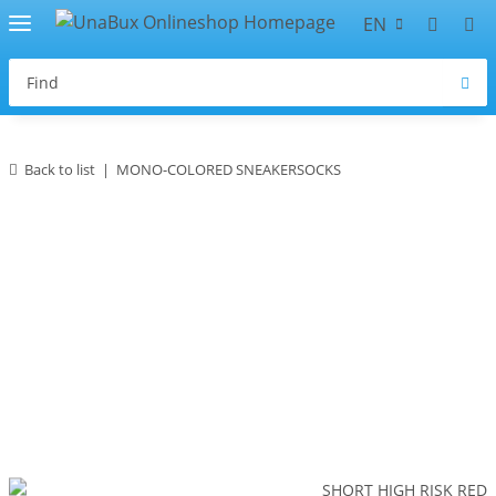
EN
Back to list
MONO-COLORED SNEAKERSOCKS