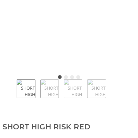
SHORT HIGH RISK RED