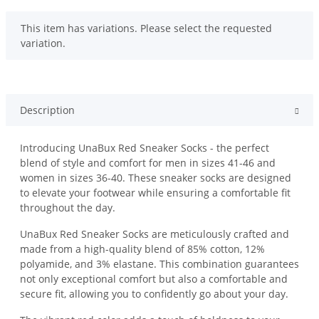
x
This item has variations. Please select the requested
variation.
Description
Introducing UnaBux Red Sneaker Socks - the perfect
blend of style and comfort for men in sizes 41-46 and
women in sizes 36-40. These sneaker socks are designed
to elevate your footwear while ensuring a comfortable fit
throughout the day.
UnaBux Red Sneaker Socks are meticulously crafted and
made from a high-quality blend of 85% cotton, 12%
polyamide, and 3% elastane. This combination guarantees
not only exceptional comfort but also a comfortable and
secure fit, allowing you to confidently go about your day.