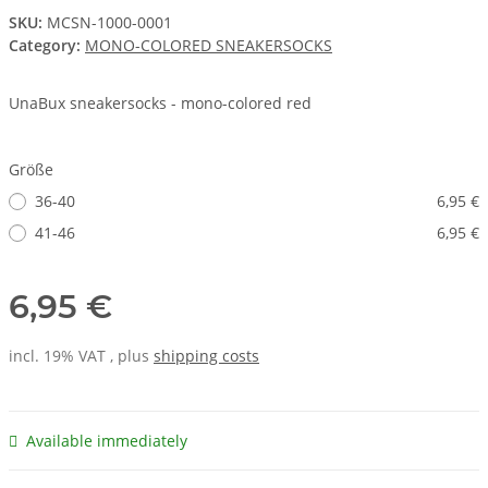
SKU:
MCSN-1000-0001
Category:
MONO-COLORED SNEAKERSOCKS
UnaBux sneakersocks - mono-colored red
Größe
36-40
6,95 €
41-46
6,95 €
6,95 €
incl. 19% VAT , plus
shipping costs
Available immediately