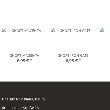
SHORT MAGENTA
SHORT IRON GATE
6,95 €
*
6,95 €
*
UnaBux GbR Klaus, Daum
Rübenacher Straße 75