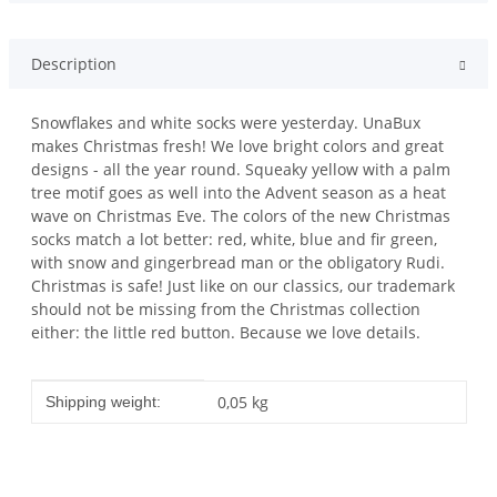
Description
Snowflakes and white socks were yesterday. UnaBux
makes Christmas fresh! We love bright colors and great
designs - all the year round. Squeaky yellow with a palm
tree motif goes as well into the Advent season as a heat
wave on Christmas Eve. The colors of the new Christmas
socks match a lot better: red, white, blue and fir green,
with snow and gingerbread man or the obligatory Rudi.
Christmas is safe! Just like on our classics, our trademark
should not be missing from the Christmas collection
either: the little red button. Because we love details.
Item information
Value
0,05 kg
Shipping weight: