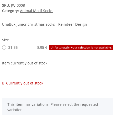
SKU:
JW-0008
Category:
Animal Motif Socks
UnaBux junior christmas socks - Reindeer-Design
Size
31-35
8,95 €
Unfortunately, your selection is not available.
Item currently out of stock
Currently out of stock
x
This item has variations. Please select the requested
variation.