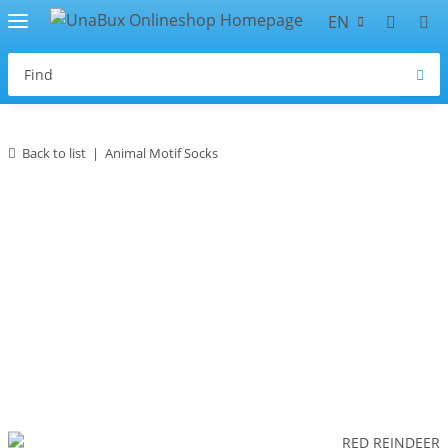
EN
Back to list
Animal Motif Socks