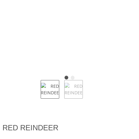
RED REINDEER