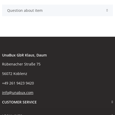
Question about item
UnaBux GbR Klaus, Daum
Rübenacher Straße 75
56072 Koblenz
+49 261 9423 9420
info@unabux.com
CUSTOMER SERVICE