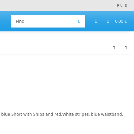
EN
0,00 €
ue Short with Ships and red/white stripes, blue waistband.