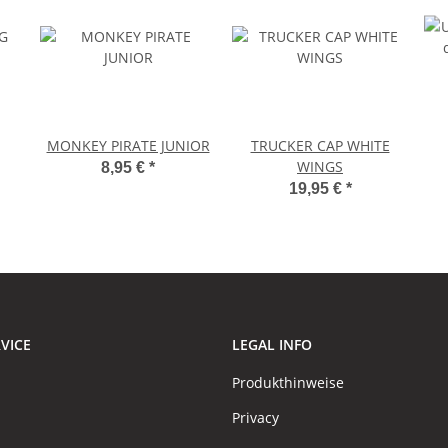
MONKEY PIRATE JUNIOR
TRUCKER CAP WHITE
WINGS
8,95 €
*
19,95 €
*
VICE
LEGAL INFO
Produkthinweise
Privacy