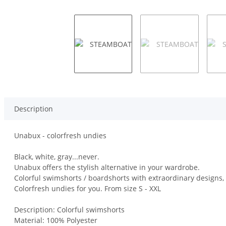
Description
Unabux - colorfresh undies
Black, white, gray...never.
Unabux offers the stylish alternative in your wardrobe.
Colorful swimshorts / boardshorts with extraordinary designs, h
Colorfresh undies for you. From size S - XXL
Description: Colorful swimshorts
Material: 100% Polyester