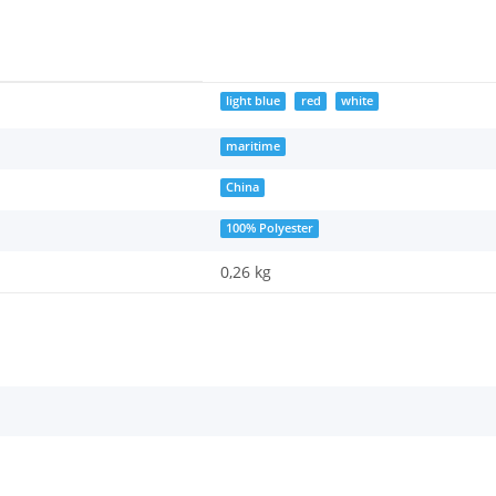
light blue
red
white
maritime
China
100% Polyester
0,26 kg