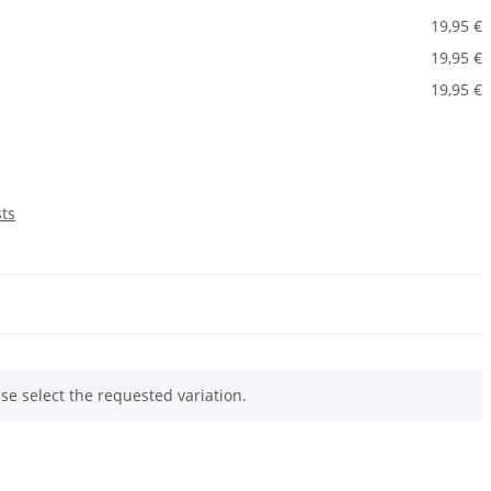
19,95 €
19,95 €
19,95 €
sts
ase select the requested variation.