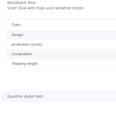
Waistband: blue
Short: blue with ships and red/white stripes
Item information
Value
Color:
Design:
production country:
Composition:
Shipping weight:
Question about item