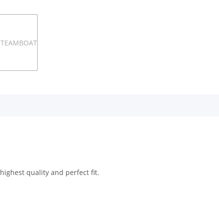
ighest quality and perfect fit.