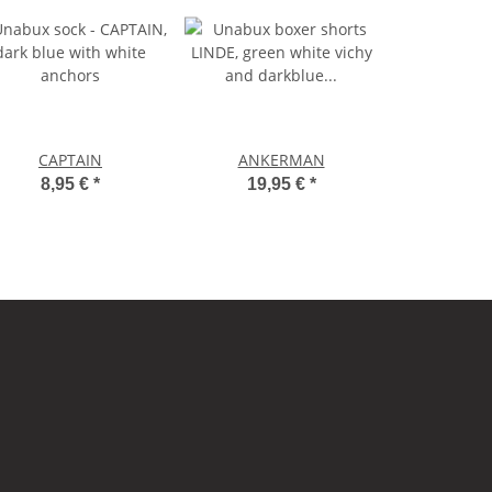
CAPTAIN
ANKERMAN
8,95 €
*
19,95 €
*