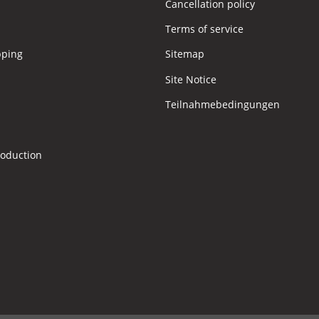
Cancellation policy
Terms of service
pping
Sitemap
Site Notice
Teilnahmebedingungen
s
roduction