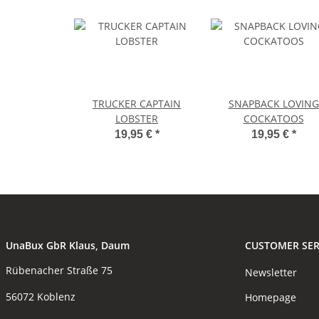
TRUCKER CAPTAIN
SNAPBACK LOVING
LOBSTER
COCKATOOS
19,95 €
*
19,95 €
*
UnaBux GbR Klaus, Daum
CUSTOMER SER
Rübenacher Straße 75
Newsletter
56072 Koblenz
Homepage