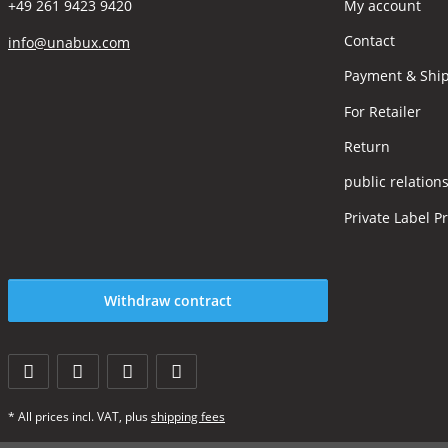
My account
+49 261 9423 9420
Contact
info@unabux.com
Payment & Shi
For Retailer
Return
public relation
Private Label P
Withdraw contract
* All prices incl. VAT, plus
shipping fees