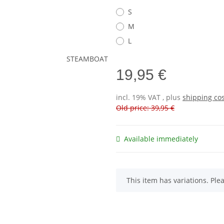
S
M
L
19,95 €
incl. 19% VAT , plus
shipping co
Old price: 39,95 €
Available immediately
x
This item has variations. Ple