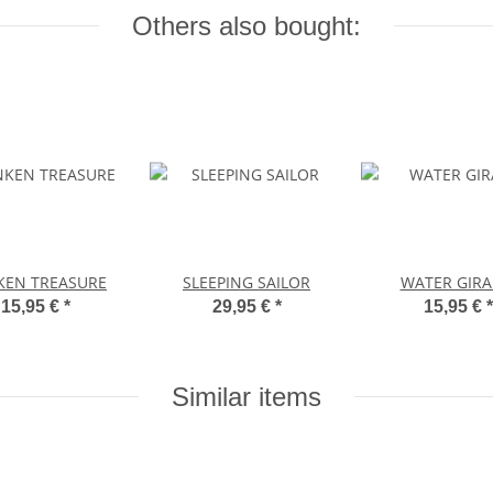
Others also bought:
KEN TREASURE
SLEEPING SAILOR
WATER GIRA
15,95 €
*
29,95 €
*
15,95 €
*
Similar items