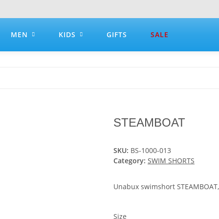
MEN
KIDS
GIFTS
SALE
STEAMBOAT
SKU:
BS-1000-013
Category:
SWIM SHORTS
Unabux swimshort STEAMBOAT, bl
Size