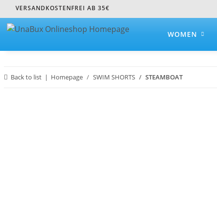
VERSANDKOSTENFREI AB 35€
WOMEN
Back to list
Homepage
SWIM SHORTS
STEAMBOAT