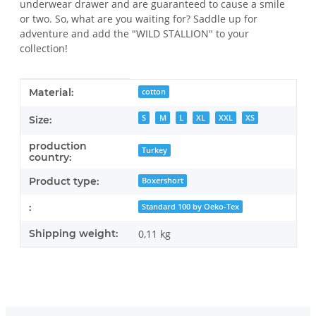
underwear drawer and are guaranteed to cause a smile
or two. So, what are you waiting for? Saddle up for
adventure and add the "WILD STALLION" to your
collection!
Item information
Value
Material:
cotton
S
M
L
XL
XXL
XS
Size:
production
Turkey
country:
Product type:
Boxershort
:
Standard 100 by Oeko-Tex
Shipping weight:
0,11 kg