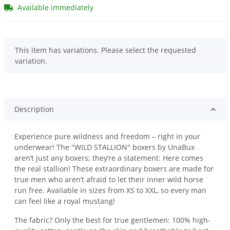
Available immediately
x
This item has variations. Please select the requested
variation.
Description
Experience pure wildness and freedom – right in your
underwear! The "WILD STALLION" boxers by UnaBux
aren’t just any boxers; they’re a statement: Here comes
the real stallion! These extraordinary boxers are made for
true men who aren’t afraid to let their inner wild horse
run free. Available in sizes from XS to XXL, so every man
can feel like a royal mustang!
The fabric? Only the best for true gentlemen: 100% high-