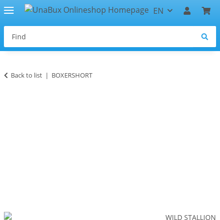
EN
Back to list
BOXERSHORT