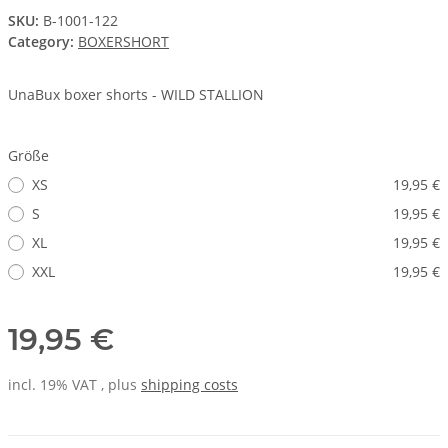
SKU:
B-1001-122
Category:
BOXERSHORT
UnaBux boxer shorts - WILD STALLION
Größe
XS
19,95 €
S
19,95 €
XL
19,95 €
XXL
19,95 €
19,95 €
incl. 19% VAT , plus
shipping costs