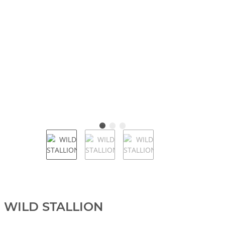
WILD STALLION