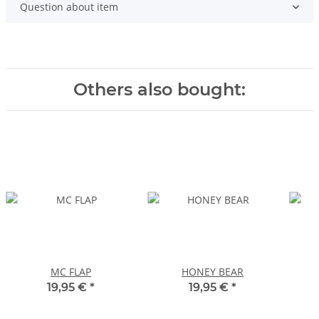
Question about item
Others also bought:
MC FLAP
HONEY BEAR
19,95 €
*
19,95 €
*