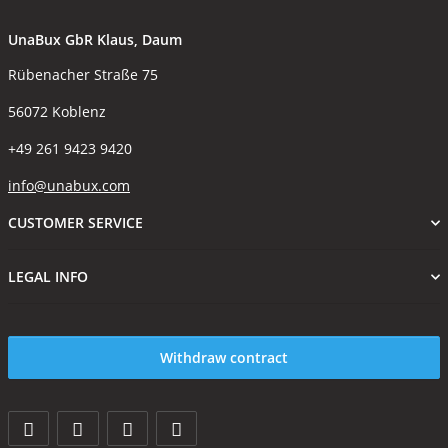
UnaBux GbR Klaus, Daum
Rübenacher Straße 75
56072 Koblenz
+49 261 9423 9420
info@unabux.com
CUSTOMER SERVICE
LEGAL INFO
Withdraw contract