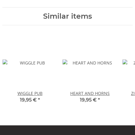
Similar items
WIGGLE PUB
HEART AND HORNS
Z
19,95 €
*
19,95 €
*