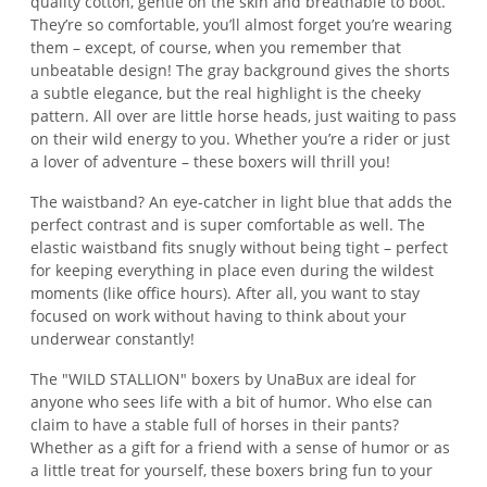
quality cotton, gentle on the skin and breathable to boot.
They’re so comfortable, you’ll almost forget you’re wearing
them – except, of course, when you remember that
unbeatable design! The gray background gives the shorts
a subtle elegance, but the real highlight is the cheeky
pattern. All over are little horse heads, just waiting to pass
on their wild energy to you. Whether you’re a rider or just
a lover of adventure – these boxers will thrill you!
The waistband? An eye-catcher in light blue that adds the
perfect contrast and is super comfortable as well. The
elastic waistband fits snugly without being tight – perfect
for keeping everything in place even during the wildest
moments (like office hours). After all, you want to stay
focused on work without having to think about your
underwear constantly!
The "WILD STALLION" boxers by UnaBux are ideal for
anyone who sees life with a bit of humor. Who else can
claim to have a stable full of horses in their pants?
Whether as a gift for a friend with a sense of humor or as
a little treat for yourself, these boxers bring fun to your